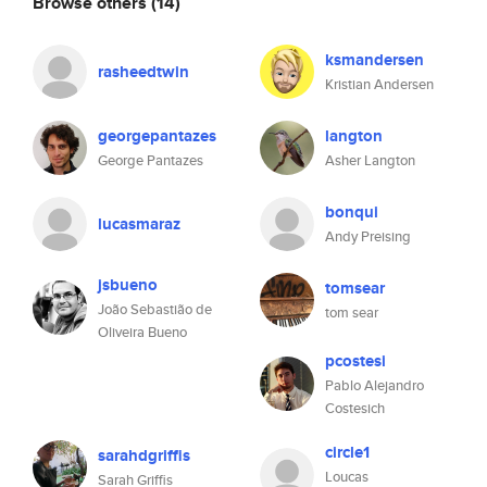
Browse others
(14)
ksmandersen
rasheedtwin
Kristian Andersen
georgepantazes
langton
George Pantazes
Asher Langton
bonqui
lucasmaraz
Andy Preising
jsbueno
tomsear
João Sebastião de
tom sear
Oliveira Bueno
pcostesi
Pablo Alejandro
Costesich
circle1
sarahdgriffis
Loucas
Sarah Griffis