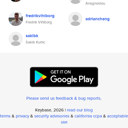
Anagnostou
fredrikvihlborg
adrianchang
Fredrik Vihlborg
sakibk
Sakib Kurtic
Please send us feedback & bug reports
.
Keybase, 2026 |
read our blog
terms
&
privacy
&
security advisories
&
california ccpa
&
acceptable
use