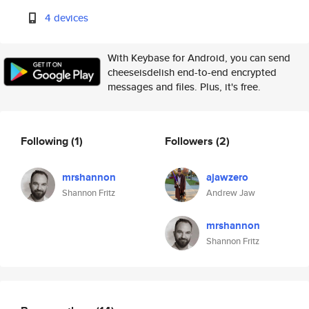
4 devices
With Keybase for Android, you can send
cheeseisdelish end-to-end encrypted
messages and files. Plus, it's free.
Following
(1)
Followers
(2)
mrshannon
ajawzero
Shannon Fritz
Andrew Jaw
mrshannon
Shannon Fritz