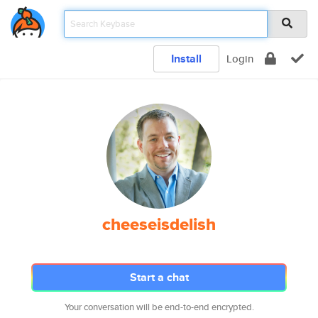
Install
Login
cheeseisdelish
Start a chat
Your conversation will be end-to-end encrypted.