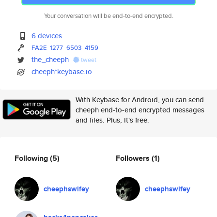
Your conversation will be end-to-end encrypted.
6 devices
FA2E
1277
6503
4159
the_cheeph
tweet
cheeph*keybase.io
With Keybase for Android, you can send
cheeph end-to-end encrypted messages
and files. Plus, it's free.
Following
(5)
Followers
(1)
cheephswifey
cheephswifey