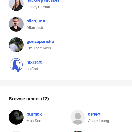
hacks4pancakes
Lesley Carhart
allanjude
Allan Jude
gonzopancho
Jim Thompson
nixcraft
nixCraft
Browse others
(12)
burmak
ashertl
Mak Son
Asher Leung