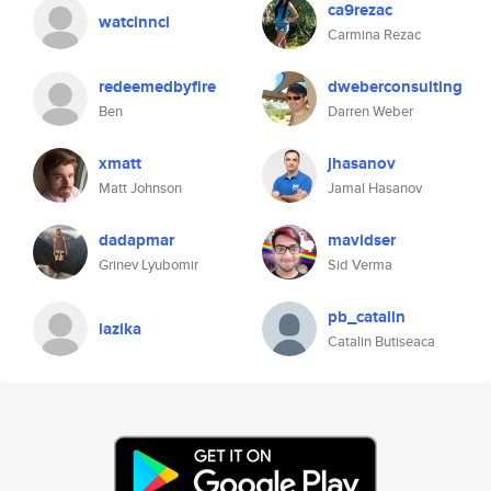
ca9rezac
watcinnci
Carmina Rezac
redeemedbyfire
dweberconsulting
Ben
Darren Weber
xmatt
jhasanov
Matt Johnson
Jamal Hasanov
dadapmar
mavidser
Grinev Lyubomir
Sid Verma
pb_catalin
lazika
Catalin Butiseaca