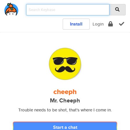
Install
Login
cheeph
Mr. Cheeph
Trouble needs to be shot, that's where I come in.
Start a chat