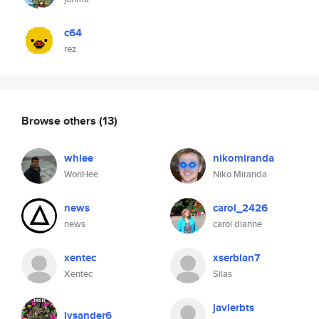
c64
rez
Browse others
(13)
whlee
nikomiranda
WonHee
Niko Miranda
news
carol_2426
news
carol dianne
xentec
xserbian7
Xentec
Silas
javierbts
lysander6