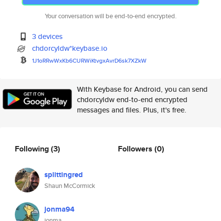
Your conversation will be end-to-end encrypted.
3 devices
chdorcyldw*keybase.io
1J1oRRwWxKb6CURWiKtvgxAvrD6sk7
XZkW
With Keybase for Android, you can send
chdorcyldw end-to-end encrypted
messages and files. Plus, it's free.
Following
(3)
Followers
(0)
splittingred
Shaun McCormick
jonma94
jonma