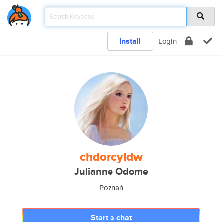
Install
Login
chdorcyldw
Julianne Odome
Poznań
Start a chat