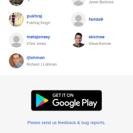
Javier Barbosa
pukhraj
farida9
Pukhraj Singh
metajonesy
skomae
Chris Jones
Steve Komae
rjlohman
Richard J Lohman
Please send us feedback & bug reports
.