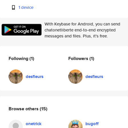
1 device
With Keybase for Android, you can send
chatonetliberte end-to-end encrypted
messages and files. Plus, it's free.
Following
(1)
Followers
(1)
desfleurs
desfleurs
Browse others
(15)
onetrick
bugoff