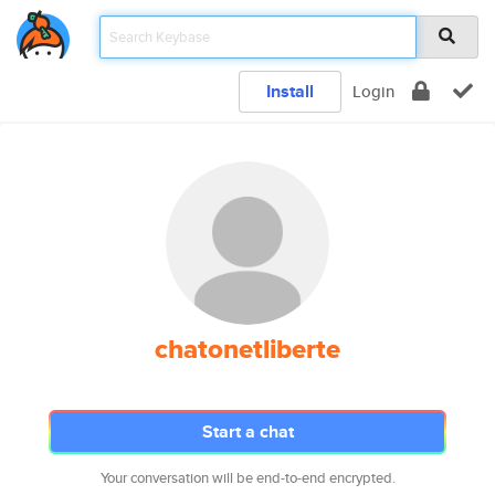
Install
Login
chatonetliberte
Start a chat
Your conversation will be end-to-end encrypted.