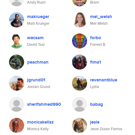
Andy Rush
Bram
makrueger
mel_welsh
Matt Krueger
Mel Welsh
wecsam
forbo
David Tsai
Forrest B.
peachman
fima1
jgrund01
revenantblue
Jordan Grund
Lydia
sherifahmed990
babag
monicakellsz
jesie
Monica Kelly
Jesie Duran Fierros