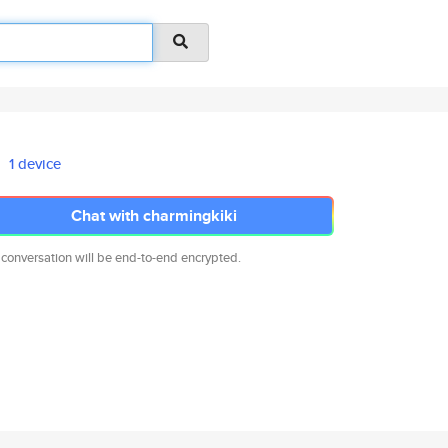
1 device
Chat with charmingkiki
 conversation will be end-to-end encrypted.