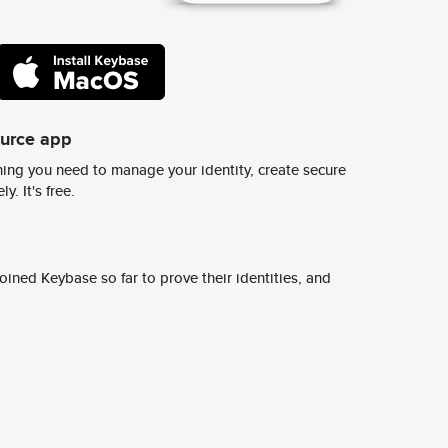
ource app
ing you need to manage your identity, create secure
y. It's free.
ined Keybase so far to prove their identities, and