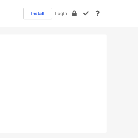
Install
Login