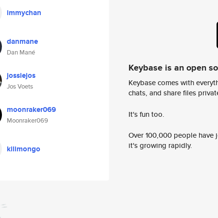
immychan
danmane
Dan Mané
Keybase is an open s
jossiejos
Keybase comes with everyth
Jos Voets
chats, and share files privatel
moonraker069
It's fun too.
Moonraker069
Over 100,000 people have jo
it's growing rapidly.
kilimongo