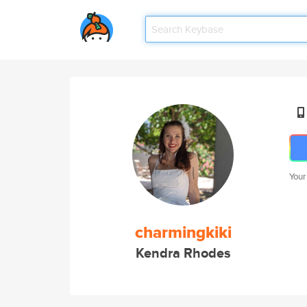
Your
charmingkiki
Kendra Rhodes