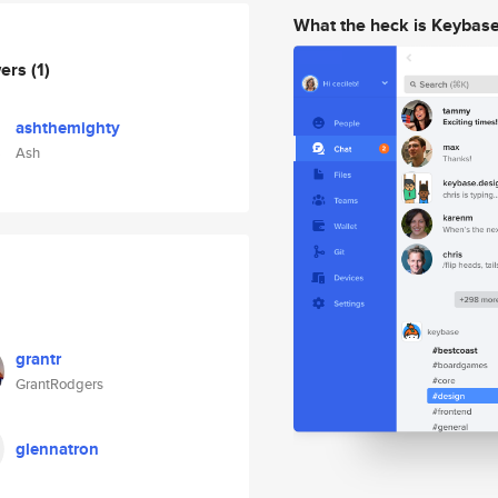
What the heck is Keybas
wers
(1)
ashthemighty
Ash
grantr
GrantRodgers
glennatron