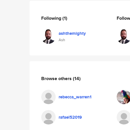
Following
(1)
Follo
ashthemighty
Ash
Browse others
(14)
rebecca_warren1
rafael52019