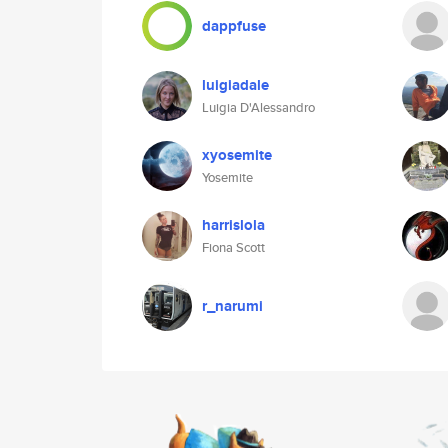
dappfuse
luigiadale
Luigia D'Alessandro
xyosemite
Yosemite
harrislola
Fiona Scott
r_narumi