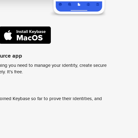
ource app
ing you need to manage your identity, create secure
y. It's free.
ined Keybase so far to prove their identities, and