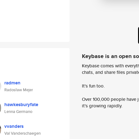
Keybase is an open s
Keybase comes with everyth
chats, and share files privatel
radmen
It's fun too.
Radosław Mejer
Over 100,000 people have jo
hawkesburyfate
it's growing rapidly.
Lenna Germano
vvanders
Val Vanderschaegen