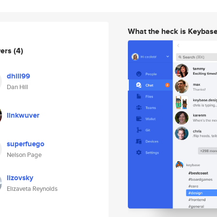
What the heck is Keybas
wers
(4)
dhill99
Dan Hill
linkwuver
superfuego
Nelson Page
lizovsky
Elizaveta Reynolds