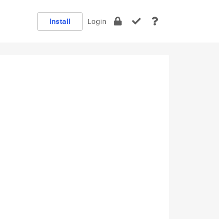
Install
Login