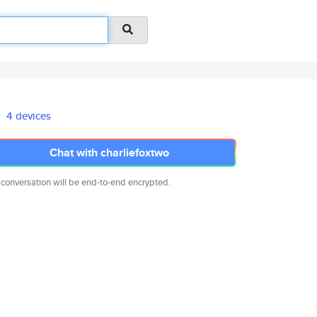
4 devices
Chat with charliefoxtwo
 conversation will be end-to-end encrypted.