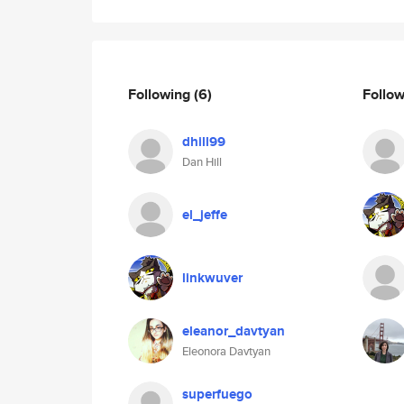
Following
(6)
Follo
dhill99
Dan Hill
el_jeffe
linkwuver
eleanor_davtyan
Eleonora Davtyan
superfuego