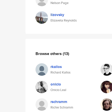
Nelson Page
lizovsky
Elizaveta Reynolds
Browse others
(13)
rkallos
Richard Kallos
onicio
Onicio Leal
rschramm
Richie Schramm