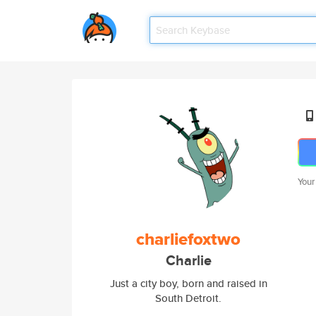
Your
charliefoxtwo
Charlie
Just a city boy, born and raised in
South Detroit.