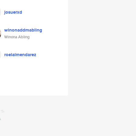
josuerxd
winonaddmabling
Winona Abling
roelalmendarez