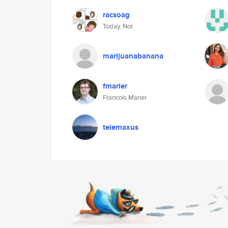
racsoag
Today, Not
marijuanabanana
fmarier
Francois Marier
telemaxus