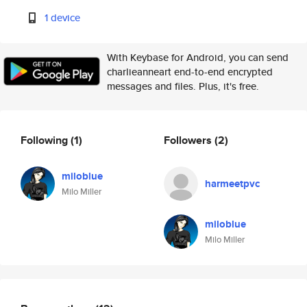
1 device
With Keybase for Android, you can send
charlieanneart end-to-end encrypted
messages and files. Plus, it's free.
Following
(1)
Followers
(2)
miloblue
harmeetpvc
Milo Miller
miloblue
Milo Miller