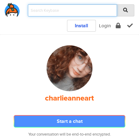
Install
Login
charlieanneart
Start a chat
Your conversation will be end-to-end encrypted.