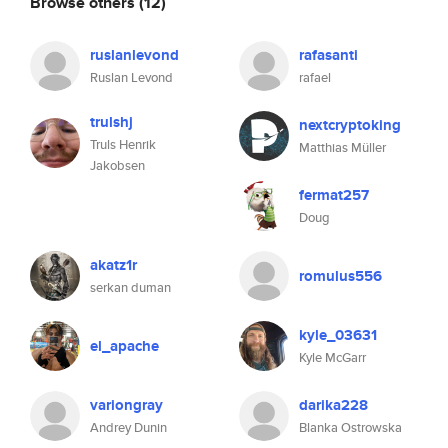
Browse others
(12)
ruslanlevond
rafasanti
Ruslan Levond
rafael
trulshj
nextcryptoking
Truls Henrik
Matthias Müller
Jakobsen
fermat257
Doug
akatz1r
romulus556
serkan duman
kyle_03631
el_apache
Kyle McGarr
variongray
darika228
Andrey Dunin
Blanka Ostrowska