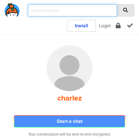
Install
Login
charlez
Start a chat
Your conversation will be end-to-end encrypted.