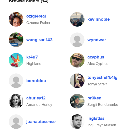
Browse others
(14)
ozigi4real
kevinnoble
Ozioma Esther
wangisari143
wyndwar
kr4u7
acyphus
Highland
Alex Cyphus
tonyastreifk4lg
boroddda
Tonya Streif
ahurley12
br0ken
Amanda Hurley
Sergii Bondarenko
ingiatlas
juanautosense
Ingi Freyr Atlason