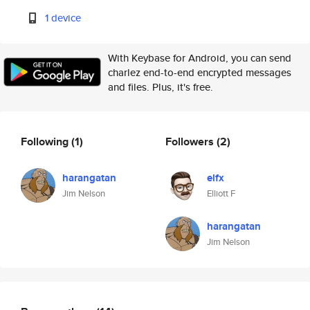
1 device
With Keybase for Android, you can send
charlez end-to-end encrypted messages
and files. Plus, it's free.
Following
(1)
Followers
(2)
harangatan
elfx
Jim Nelson
Elliott F
harangatan
Jim Nelson