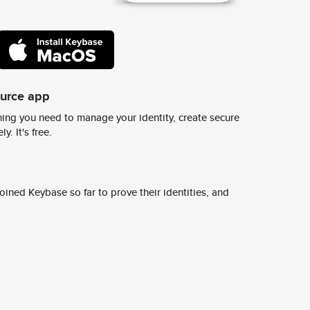
ource app
ing you need to manage your identity, create secure
y. It's free.
ined Keybase so far to prove their identities, and