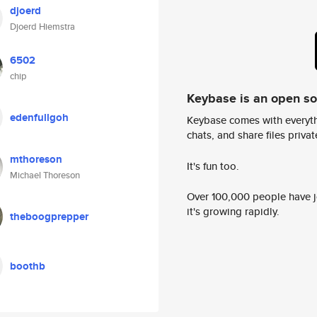
djoerd
Djoerd Hiemstra
6502
chip
Keybase is an open s
edenfullgoh
Keybase comes with everyth
chats, and share files privatel
mthoreson
It's fun too.
Michael Thoreson
Over 100,000 people have jo
it's growing rapidly.
theboogprepper
boothb