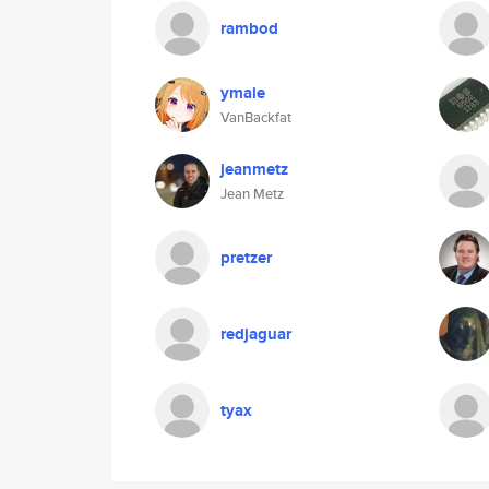
rambod
ymaie
VanBackfat
jeanmetz
Jean Metz
pretzer
redjaguar
tyax