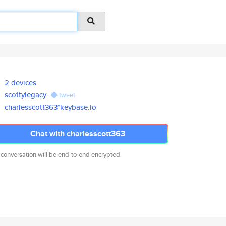
2 devices
scottylegacy
tweet
charlesscott363*keybase.io
Chat with charlesscott363
 conversation will be end-to-end encrypted.