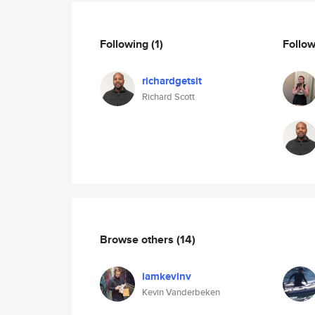
Following
(1)
Follo
richardgetsit
Richard Scott
Browse others
(14)
iamkevinv
Kevin Vanderbeken