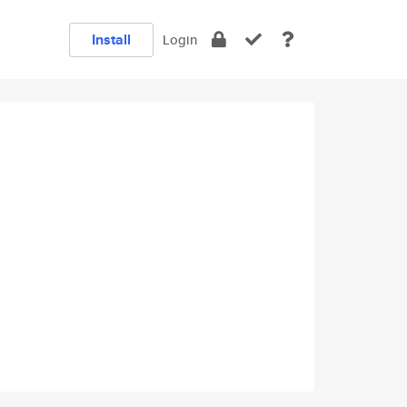
Install
Login