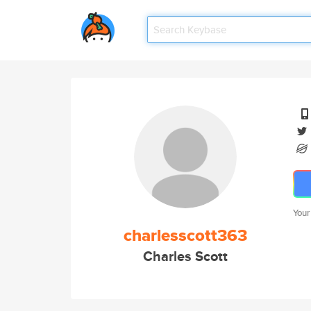
Your
charlesscott363
Charles Scott