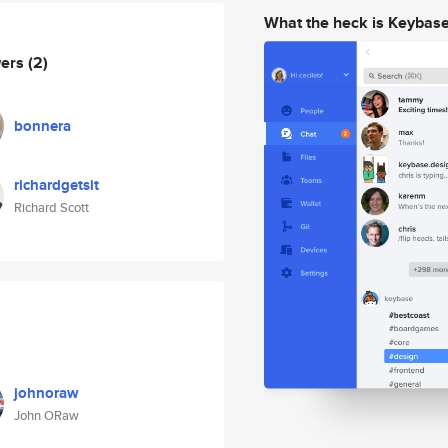
What the heck is Keybas
wers
(2)
bonnera
richardgetsit
Richard Scott
johnoraw
John ORaw