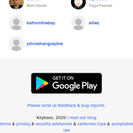
Matt Devost
Tiago Pascoal
bafromthebay
alliez
johnathangrayble
Please send us feedback & bug reports
.
Keybase, 2026 |
read our blog
terms
&
privacy
&
security advisories
&
california ccpa
&
acceptable
use