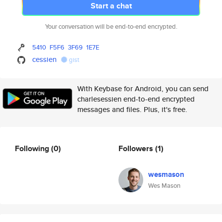
Start a chat
Your conversation will be end-to-end encrypted.
5410
F5F6
3F69
1E7E
cessien
gist
With Keybase for Android, you can send
charlesessien end-to-end encrypted
messages and files. Plus, it's free.
Following
(0)
Followers
(1)
wesmason
Wes Mason