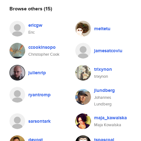
Browse others
(15)
ericgw
meitetu
Eric
ccookinsopo
jamesatcoviu
Christopher Cook
trixynon
julienrip
trixynon
jlundberg
ryantromp
Johannes
Lundberg
maja_kawalska
sarsontark
Maja Kowalska
devost
tspascoal