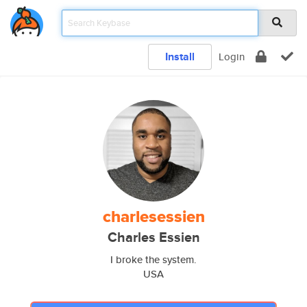
Install
Login
charlesessien
Charles Essien
I broke the system.
USA