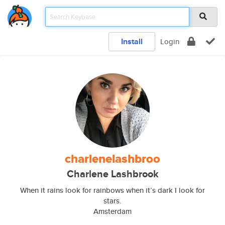
Install
Login
charlenelashbroo
Charlene Lashbrook
When it rains look for rainbows when it’s dark I look for
stars.
Amsterdam