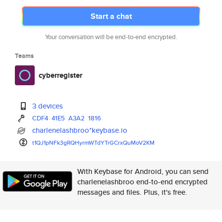
Start a chat
Your conversation will be end-to-end encrypted.
Teams
cyberregister
3 devices
CDF4
41E5
A3A2
1816
charlenelashbroo*keybase.io
t1QJ1pNFk3gRQHyrmWTdYTrGCrxQuM
oV2KM
With Keybase for Android, you can send
charlenelashbroo end-to-end encrypted
messages and files. Plus, it's free.