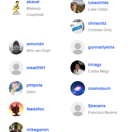
akavel
lukechilds
Mateusz
Luke Childs
Czapliński
chrisortiz
Christian Ortiz
wmvndn
gunnarlykins
Wim van Duijn
icnagy
mkel0101
Csaba Nagy
ptitpote
cosmoburn
Gabs
fjbecerra
feedafox
Francisco Becerra
mikegamin