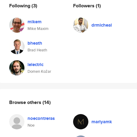
Following
(3)
Followers
(1)
mikem
drmicheal
Mike Maxim
bheath
Brad Heath
ielectric
Domen Kožar
Browse others
(14)
noecontreras
mariyamk
Noe