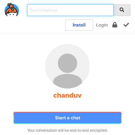
Install
Login
chanduv
Start a chat
Your conversation will be end-to-end encrypted.