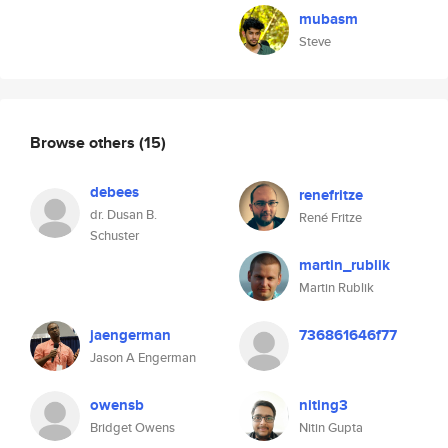
mubasm
Steve
Browse others
(15)
debees
renefritze
dr. Dusan B.
René Fritze
Schuster
martin_rublik
Martin Rublik
jaengerman
736861646f77
Jason A Engerman
owensb
niting3
Bridget Owens
Nitin Gupta