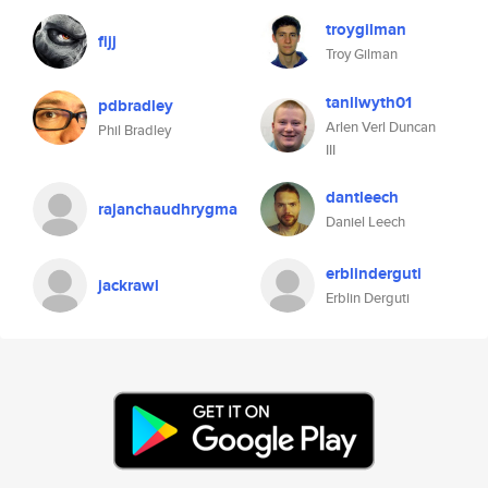
troygilman
fijj
Troy Gilman
tanllwyth01
pdbradley
Arlen Verl Duncan
Phil Bradley
III
dantleech
rajanchaudhrygma
Daniel Leech
erblinderguti
jackrawl
Erblin Derguti