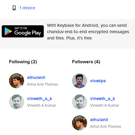
1 device
With Keybase for Android, you can send
chanduv end-to-end encrypted messages
and files. Plus, it's free.
Following
(2)
Followers
(4)
athulanil
vivekps
Athul Anil Thomas
vineeth_a_k
vineeth_a_k
Vineeth A Kumar
Vineeth A Kumar
athulanil
Athul Anil Thomas