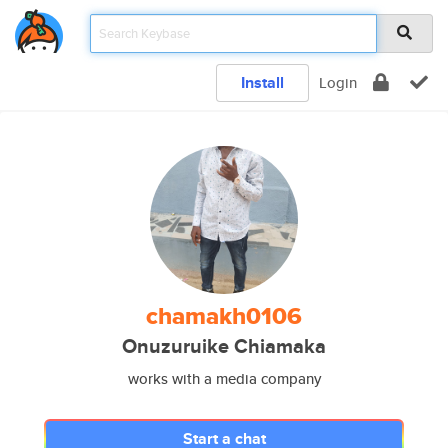
Install
Login
chamakh0106
Onuzuruike Chiamaka
works with a media company
Start a chat