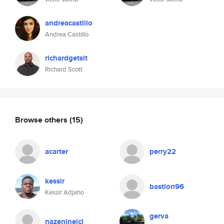
andreacastillo
Andrea Castillo
richardgetsit
Richard Scott
Browse others
(15)
acarter
perry22
kessir
bastion96
Kessir Adjaho
gerva
nazeninelci