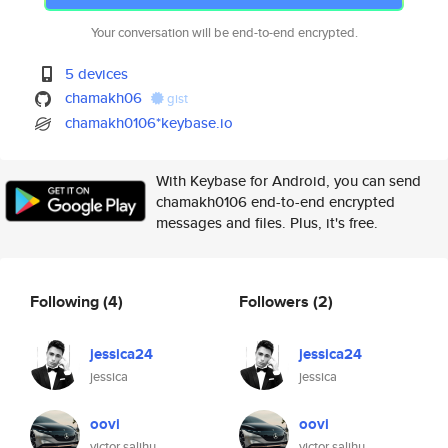
Your conversation will be end-to-end encrypted.
5 devices
chamakh06
gist
chamakh0106*keybase.io
With Keybase for Android, you can send
chamakh0106 end-to-end encrypted
messages and files. Plus, it's free.
Following
(4)
Followers
(2)
jessica24
jessica24
jessica
jessica
oovi
oovi
victor salihu
victor salihu