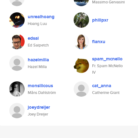
Massimo Gervasini
unrealhoang
philipxr
Hoang Luu
edsai
fianxu
Ed Saipetch
spam_mcnello
hazelmilla
Fr. Spam McNello
Hazel Milla
IV
monsilicous
cat_anna
Måns Dahlström
Catherine Grant
joeydreijer
Joey Dreijer