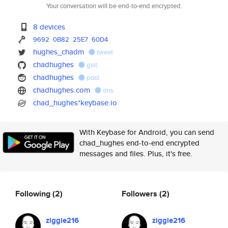
Your conversation will be end-to-end encrypted.
8 devices
9692
0B82
25E7
60D4
hughes_chadm
tweet
chadhughes
gist
chadhughes
post
chadhughes.com
dns
chad_hughes*keybase.io
With Keybase for Android, you can send
chad_hughes end-to-end encrypted
messages and files. Plus, it's free.
Following
(2)
Followers
(2)
ziggie216
ziggie216