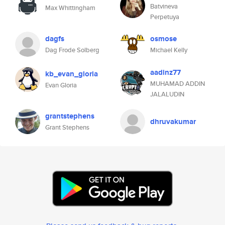
Batvineva
Max Whittingham
Perpetuya
dagfs
osmose
Dag Frode Solberg
Michael Kelly
aadinz77
kb_evan_gloria
MUHAMAD ADDIN
Evan Gloria
JALALUDIN
grantstephens
dhruvakumar
Grant Stephens