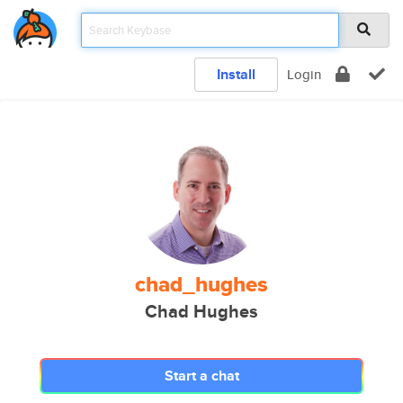
Install
Login
chad_hughes
Chad Hughes
Start a chat