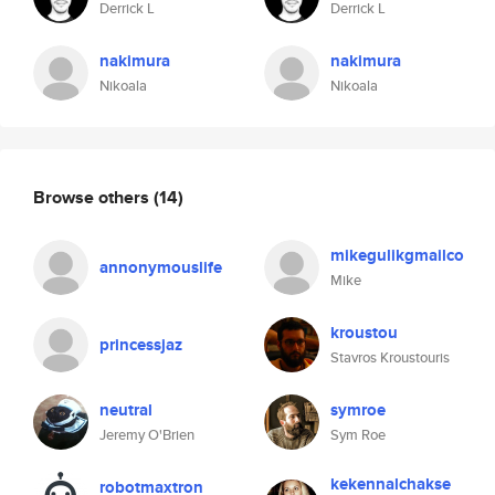
Derrick L
Derrick L
nakimura
nakimura
Nikoala
Nikoala
Browse others
(14)
mikegulikgmailco
annonymouslife
Mike
kroustou
princessjaz
Stavros Kroustouris
neutral
symroe
Jeremy O'Brien
Sym Roe
kekennalchakse
robotmaxtron