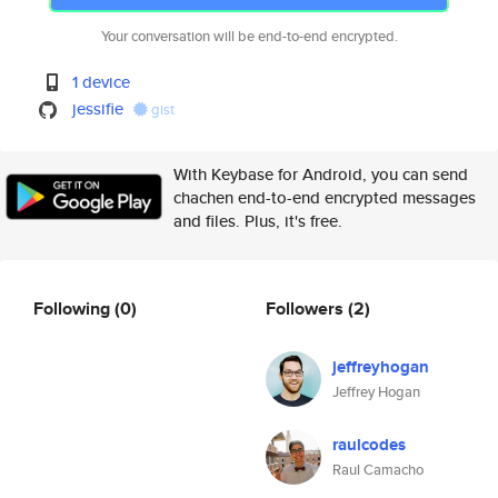
Your conversation will be end-to-end encrypted.
1 device
jessifie
gist
With Keybase for Android, you can send
chachen end-to-end encrypted messages
and files. Plus, it's free.
Following
(0)
Followers
(2)
jeffreyhogan
Jeffrey Hogan
raulcodes
Raul Camacho