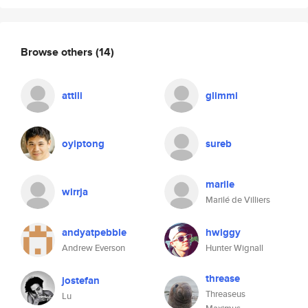
Browse others
(14)
attili
glimmi
oyiptong
sureb
marile
wirrja
Marilé de Villiers
andyatpebble
hwiggy
Andrew Everson
Hunter Wignall
threase
jostefan
Threaseus
Lu