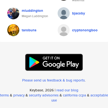
Maximus
mluddington
bjacoby
Megan Luddington
tarobuns
cryptonongboo
Please send us feedback & bug reports
.
Keybase, 2026 |
read our blog
terms
&
privacy
&
security advisories
&
california ccpa
&
acceptable
use