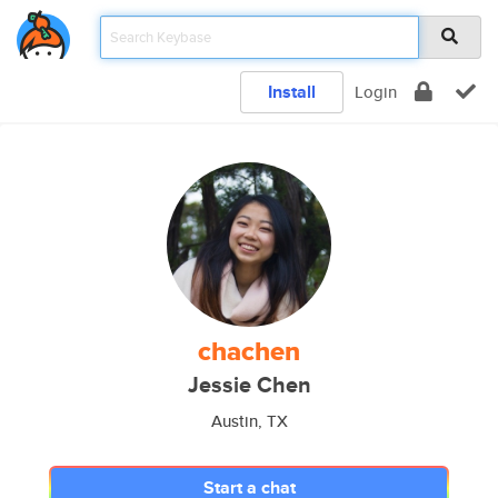
Install
Login
chachen
Jessie Chen
Austin, TX
Start a chat