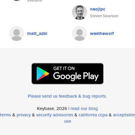
Svetlana
neojipc
Steven Swanson
matt_azbi
westhewolf
Please send us feedback & bug reports
.
Keybase, 2026 |
read our blog
terms
&
privacy
&
security advisories
&
california ccpa
&
acceptable
use