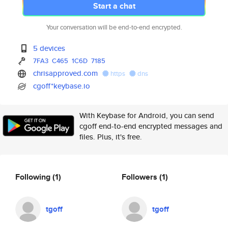
Start a chat
Your conversation will be end-to-end encrypted.
5 devices
7FA3
C465
1C6D
7185
chrisapproved.com
https
dns
cgoff*keybase.io
With Keybase for Android, you can send
cgoff end-to-end encrypted messages and
files. Plus, it's free.
Following
(1)
Followers
(1)
tgoff
tgoff