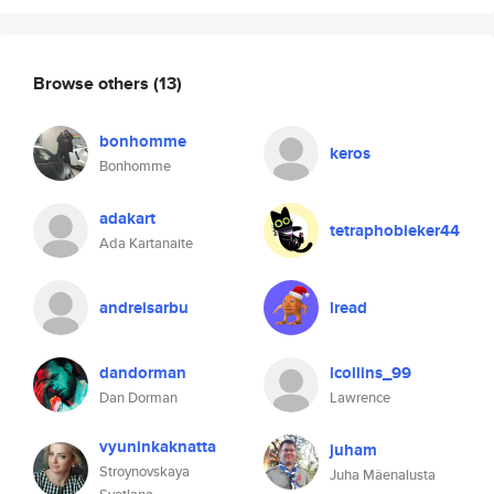
Browse others
(13)
bonhomme
keros
Bonhomme
adakart
tetraphobieker44
Ada Kartanaite
andreisarbu
lread
dandorman
lcollins_99
Dan Dorman
Lawrence
vyuninkaknatta
juham
Stroynovskaya
Juha Mäenalusta