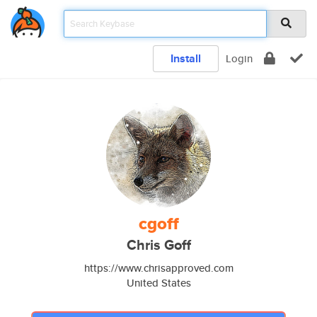
Install
Login
cgoff
Chris Goff
https://www.chrisapproved.com
United States