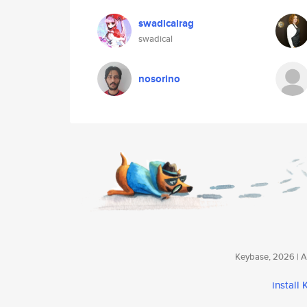
swadicalrag
swadical
nosorino
Keybase, 2026 | Av
install