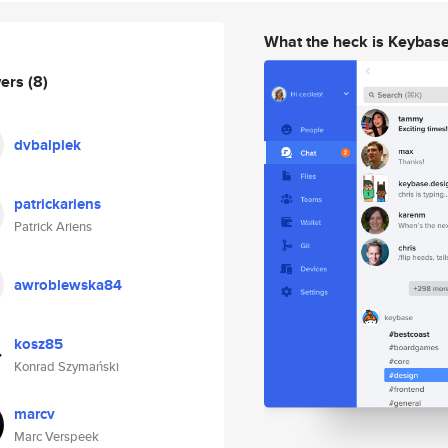
What the heck is Keybas
wers
(8)
dvbalpiek
patrickariens
Patrick Ariens
awroblewska84
kosz85
Konrad Szymański
marcv
Marc Verspeek