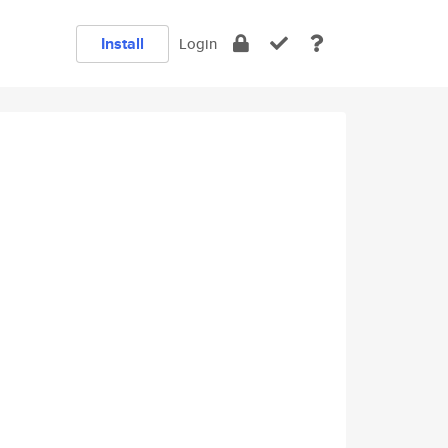
Install
Login