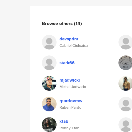
Browse others
(14)
devsprint
Gabriel Ciuloaica
stark66
mjadwicki
Michal Jadwicki
rpardovmw
Ruben Pardo
xtab
Robby Xtab