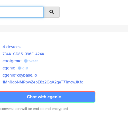
4 devices
734A
CD85
396F
424A
coolgenie
tweet
cgenie
gist
cgenie*keybase.io
1MhRgoNMRowZepE8z2GgX2qeT7Tmcw
JKfx
Chat with cgenie
 conversation will be end-to-end encrypted.