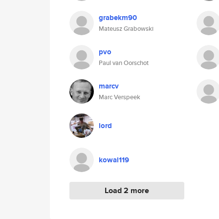
grabekm90
Mateusz Grabowski
pvo
Paul van Oorschot
marcv
Marc Verspeek
lord
kowal119
Load 2 more