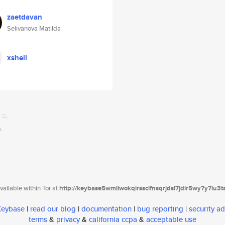
zaetdavan
Selivanova Matilda
xshell
ailable within Tor at
http://keybase5wmilwokqirssclfnsqrjdsi7jdir5wy7y7iu3
 Keybase
|
read our blog
|
documentation
|
bug reporting
|
security ad
terms
&
privacy
&
california ccpa
&
acceptable use