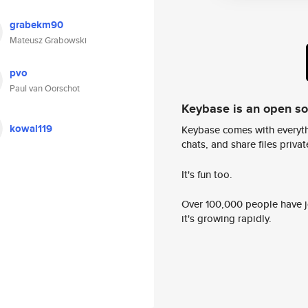
grabekm90
Mateusz Grabowski
pvo
Paul van Oorschot
Keybase is an open s
kowal119
Keybase comes with everyth
chats, and share files privatel
It's fun too.
Over 100,000 people have jo
it's growing rapidly.