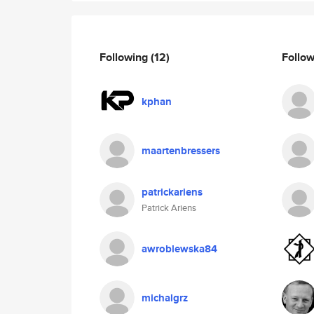
Following
(12)
Follo
kphan
maartenbressers
patrickariens
Patrick Ariens
awroblewska84
michalgrz