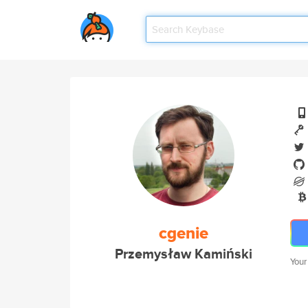
cgenie
Przemysław Kamiński
Your