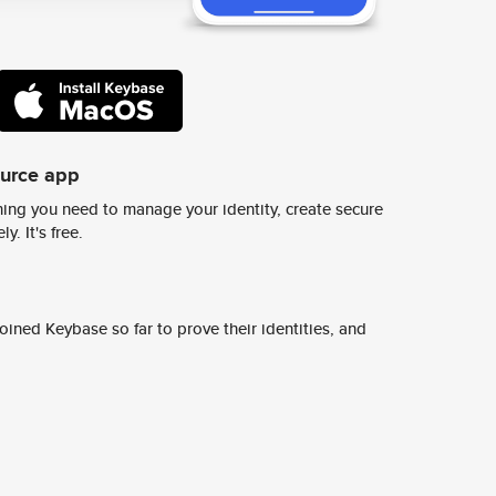
ource app
ing you need to manage your identity, create secure
y. It's free.
ined Keybase so far to prove their identities, and