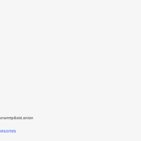
tanwmtp6oid.onion
visories