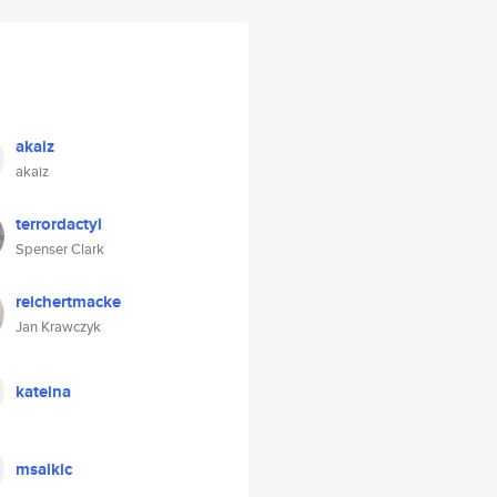
akaiz
akaiz
terrordactyl
Spenser Clark
reichertmacke
Jan Krawczyk
kateina
msalkic