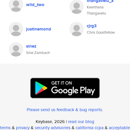
thangavelu_k
wild_two
Keerthana
Thangavelu
cjrg3
justinemond
Chris Goodfellow
sinez
Sine Zambach
Please send us feedback & bug reports
.
Keybase, 2026 |
read our blog
terms
&
privacy
&
security advisories
&
california ccpa
&
acceptable