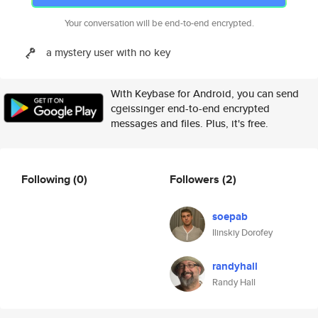
Your conversation will be end-to-end encrypted.
a mystery user with no key
With Keybase for Android, you can send
cgeissinger end-to-end encrypted
messages and files. Plus, it's free.
Following
(0)
Followers
(2)
soepab
Ilinskiy Dorofey
randyhall
Randy Hall