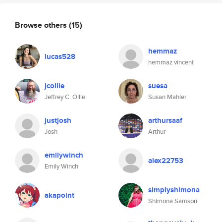
Browse others
(15)
hemmaz
lucas528
hemmaz vincent
jcollie
suesa
Jeffrey C. Ollie
Susan Mahler
justjosh
arthursaaf
Josh
Arthur
emilywinch
alex22753
Emily Winch
simplyshimona
akapoint
Shimona Samson