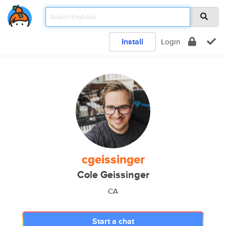
Install
Login
cgeissinger
Cole Geissinger
CA
Start a chat