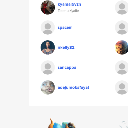
kyamal5vzh
Teemu Kyalle
spacem
nkelly32
sancappa
adejumokafayat