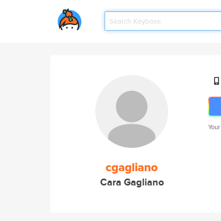
Your
cgagliano
Cara Gagliano