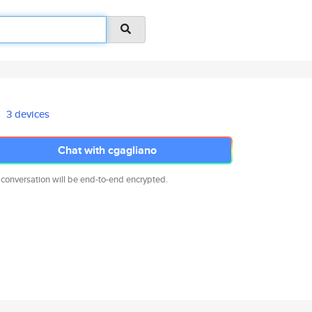
3 devices
Chat with cgagliano
 conversation will be end-to-end encrypted.