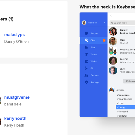
What the heck is Keybas
wers
(1)
malaclyps
Danny O'Brien
mustgiveme
bami dele
kerryhoath
Kerry Hoath