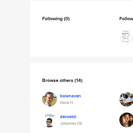
Following
(0)
Follo
Browse others
(14)
balenaven
Elena H.
deroetzi
Johannes Ott