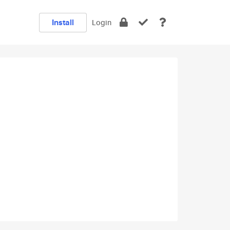
Install
Login