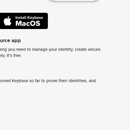
ource app
ing you need to manage your identity, create secure
y. It's free.
ined Keybase so far to prove their identities, and