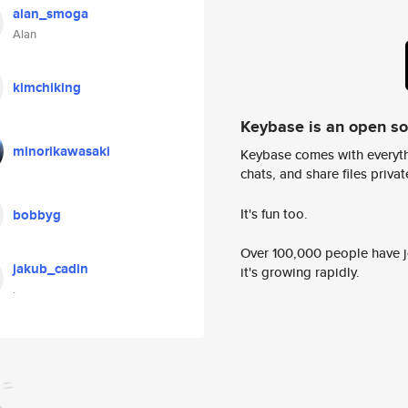
alan_smoga
Alan
kimchiking
Keybase is an open s
minorikawasaki
Keybase comes with everyth
chats, and share files privatel
It's fun too.
bobbyg
Over 100,000 people have jo
jakub_cadin
it's growing rapidly.
.