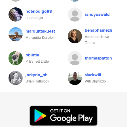
notelodigo98
randyoswald
notelodigo
benaphamezh
marquittaku4st
Amiredzhibova
Marquitta Kunzler
Tamila
pblittle
thomaspatton
P. Barrett Little
jorkyrin_bh
slackwill
Brian Halbrook
Will Dignazio