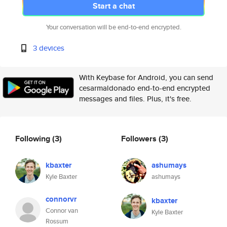
Start a chat
Your conversation will be end-to-end encrypted.
3 devices
With Keybase for Android, you can send
cesarmaldonado end-to-end encrypted
messages and files. Plus, it's free.
Following
(3)
Followers
(3)
kbaxter
ashumays
Kyle Baxter
ashumays
connorvr
kbaxter
Connor van
Kyle Baxter
Rossum