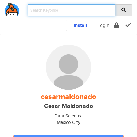
Install
Login
cesarmaldonado
Cesar Maldonado
Data Scientist
Mexico City