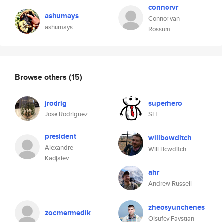
connorvr
ashumays
Connor van
ashumays
Rossum
Browse others
(15)
jrodrig
superhero
Jose Rodriguez
SH
president
willbowditch
Alexandre
Will Bowditch
Kadjaiev
ahr
Andrew Russell
zheosyunchenes
zoomermedik
Olsufev Favstian