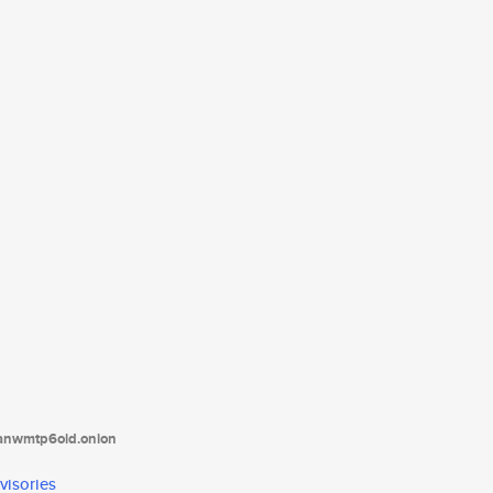
tanwmtp6oid.onion
visories