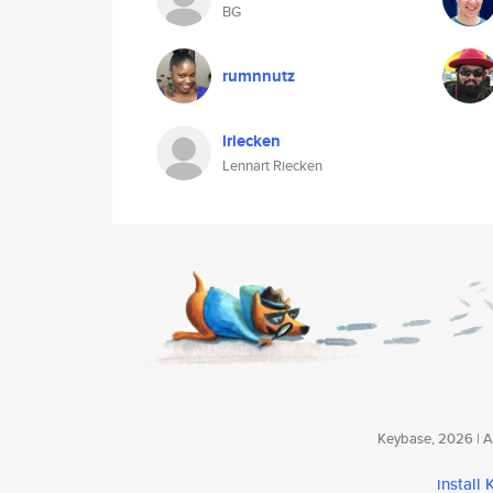
BG
rumnnutz
lriecken
Lennart Riecken
Keybase, 2026 | Av
install