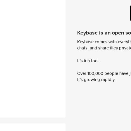
Keybase is an open s
Keybase comes with everyth
chats, and share files privatel
It's fun too.
Over 100,000 people have jo
it's growing rapidly.