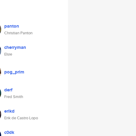
panton
Christian Panton
cherryman
Elsie
pog_prim
derf
Fred Smith
erikd
Erik de Castro Lopo
c0dk