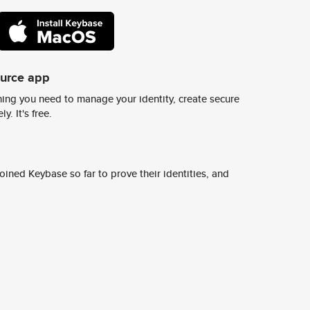
ource app
ing you need to manage your identity, create secure
y. It's free.
ined Keybase so far to prove their identities, and