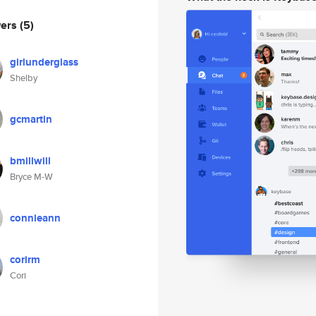
wers
(5)
girlunderglass
Shelby
gcmartin
bmillwill
Bryce M-W
connieann
corirm
Cori