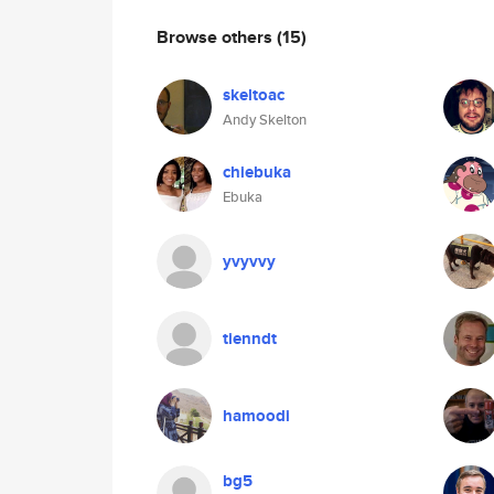
Browse others
(15)
skeltoac
Andy Skelton
chiebuka
Ebuka
yvyvvy
tienndt
hamoodi
bg5