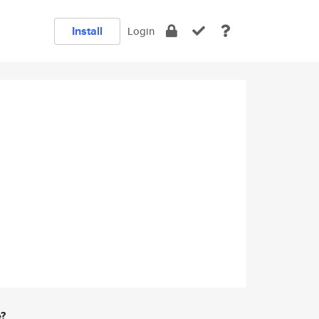
Install
Login
e?