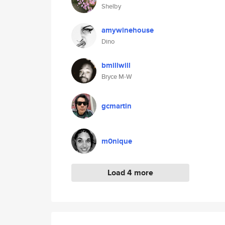
Shelby
amywinehouse
Dino
bmillwill
Bryce M-W
gcmartin
m0nique
Load 4 more