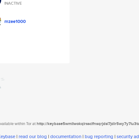
INACTIVE
mzee1000
ailable within Tor at
http://keybase5wmilwokqirssclfnsqrjdsi7jdir5wy7y7iu3
 Keybase
|
read our blog
|
documentation
|
bug reporting
|
security ad