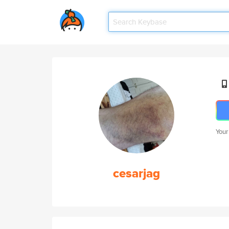
Your
cesarjag