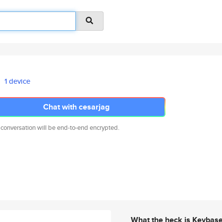
1 device
Chat with cesarjag
 conversation will be end-to-end encrypted.
What the heck is Keybas