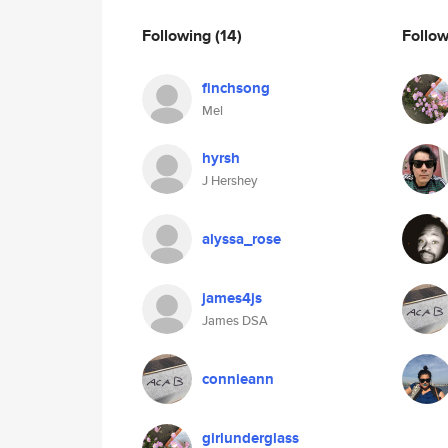
Following
(14)
Follo
finchsong
Mel
hyrsh
J Hershey
alyssa_rose
james4js
James DSA
connieann
girlunderglass