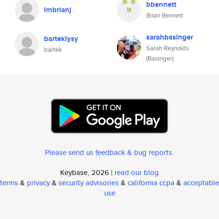
bbennett
imbrianj
Brian Bennett
sarahbasinger
barteklysy
Sarah Reynolds
bartek
(Basinger)
Please send us feedback & bug reports
.
Keybase, 2026 |
read our blog
terms
&
privacy
&
security advisories
&
california ccpa
&
acceptable
use