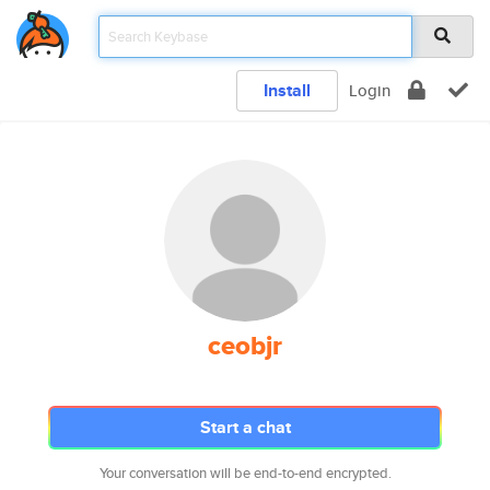
Install
Login
ceobjr
Start a chat
Your conversation will be end-to-end encrypted.