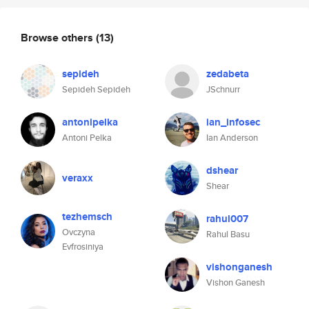
Browse others
(13)
sepideh
zedabeta
Sepideh Sepideh
JSchnurr
antonipelka
ian_infosec
Antoni Pelka
Ian Anderson
dshear
veraxx
Shear
tezhemsch
rahul007
Ovczyna
Rahul Basu
Evfrosiniya
vishonganesh
Vishon Ganesh