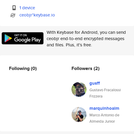
1 device
ceobjr*keybase.io
With Keybase for Android, you can send
ceobjr end-to-end encrypted messages
and files. Plus, it's free.
Following
(0)
Followers
(2)
gusff
Gustavo Fracalossi
Frizzera
marquinhoalm
Marco Antonio de
Almeida Junior