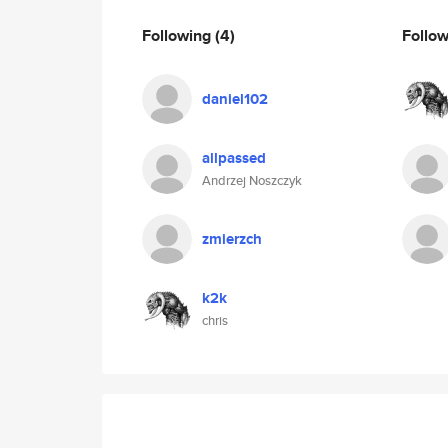
Following
(4)
Follo
daniel102
allpassed
Andrzej Noszczyk
zmierzch
k2k
chris