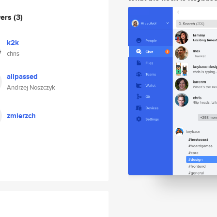
wers
(3)
k2k
chris
allpassed
Andrzej Noszczyk
zmierzch