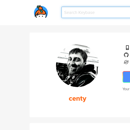
Your
centy