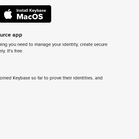
ource app
ing you need to manage your identity, create secure
y. It's free.
ined Keybase so far to prove their identities, and