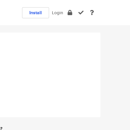
Install
Login
e?