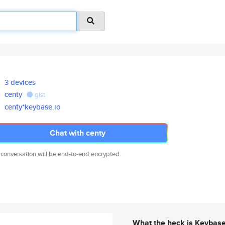
3 devices
centy
gist
centy*keybase.io
Chat with centy
 conversation will be end-to-end encrypted.
What the heck is Keybas