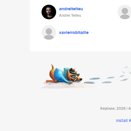
andreitelteu
Andrei Telteu
xavierrobitaille
Keybase, 2026 | Av
install