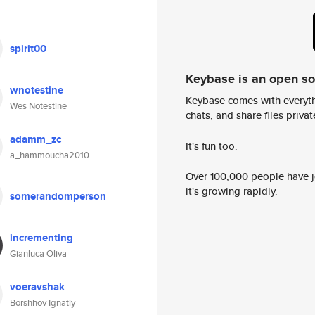
spirit00
Keybase is an open s
wnotestine
Keybase comes with everyth
Wes Notestine
chats, and share files privatel
adamm_zc
It's fun too.
a_hammoucha2010
Over 100,000 people have jo
it's growing rapidly.
somerandomperson
incrementing
Gianluca Oliva
voeravshak
Borshhov Ignatiy