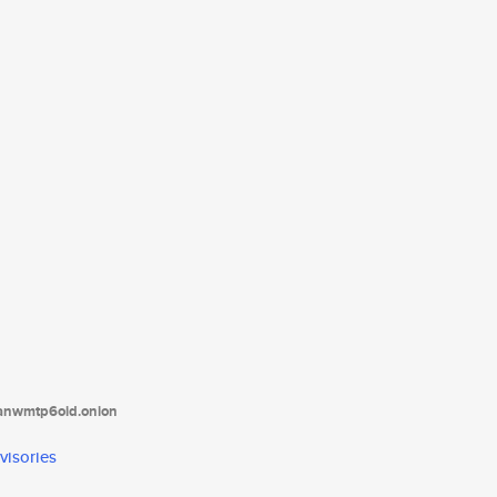
tanwmtp6oid.onion
visories