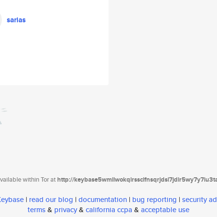
sarias
ailable within Tor at
http://keybase5wmilwokqirssclfnsqrjdsi7jdir5wy7y7iu3
 Keybase
|
read our blog
|
documentation
|
bug reporting
|
security ad
terms
&
privacy
&
california ccpa
&
acceptable use