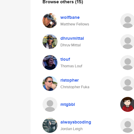
Browse others
(15)
wolfbane
Matthew Fellows
dhruvmittal
Dhruv Mittal
tlouf
Thomas Louf
ristopher
Christopher Fuka
mtgbbl
alwaysbcoding
Jordan Leigh