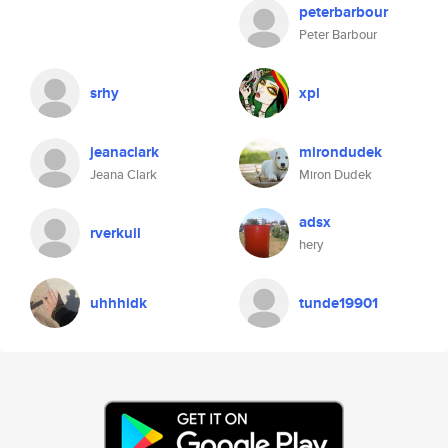
peterbarbour
Peter Barbour
srhy
xpl
jeanaclark
mirondudek
Jeana Clark
Miron Dudek
adsx
rverkuil
hery
uhhhidk
tunde19901