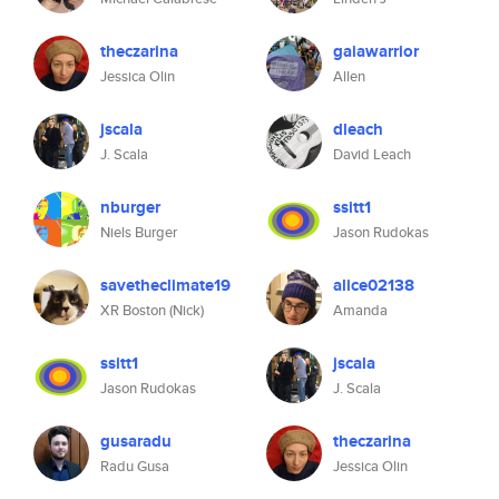
theczarina
gaiawarrior
Jessica Olin
Allen
jscala
dleach
J. Scala
David Leach
nburger
ssitt1
Niels Burger
Jason Rudokas
savetheclimate19
alice02138
XR Boston (Nick)
Amanda
ssitt1
jscala
Jason Rudokas
J. Scala
gusaradu
theczarina
Radu Gusa
Jessica Olin