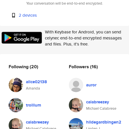
Your conversation will be end-to-end encrypted.
2 devices
With Keybase for Android, you can send
celynec end-to-end encrypted messages
and files. Plus, it's free.
Following
(20)
Followers
(16)
alice02138
auror
Amanda
calabreezey
trollium
Michael Calabrese
calabreezey
hildegardbingen2
Michael Calabrese
Linden J