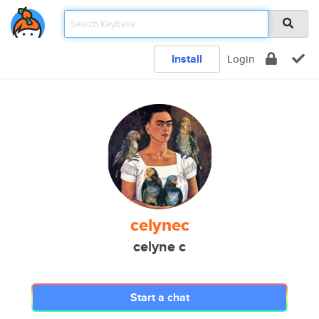
Install
Login
celynec
celyne c
Start a chat