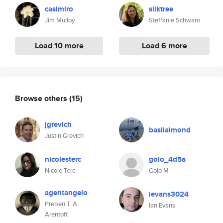
casimiro
silktree
Jim Mulloy
Steffanie Schwam
Load 10 more
Load 6 more
Browse others
(15)
jgrevich
basilalmond
Justin Grevich
nicolesterc
golo_4d5a
Nicole Terc
Golo M
agentangelo
ievans3024
Preben T. A.
Ian Evans
Arentoft