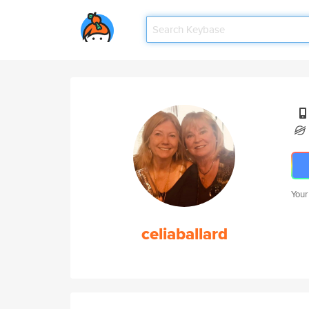
Your
celiaballard