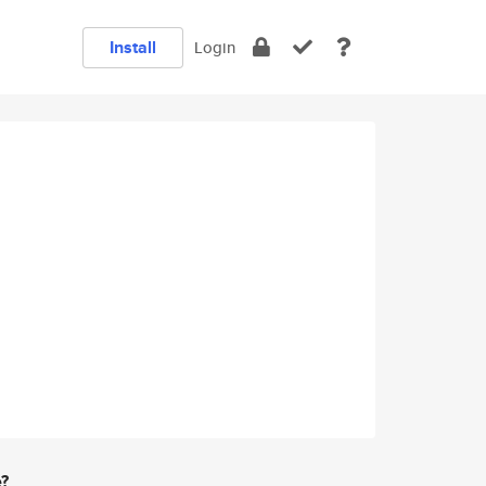
Install
Login
e?