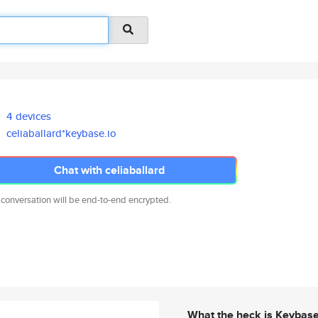
4 devices
celiaballard*keybase.io
Chat with celiaballard
 conversation will be end-to-end encrypted.
What the heck is Keybas