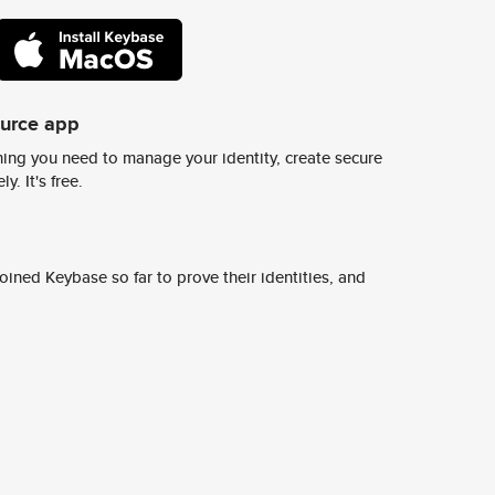
ource app
ing you need to manage your identity, create secure
y. It's free.
ined Keybase so far to prove their identities, and