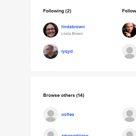
Following
(2)
Follo
lindabrown
Linda Brown
lyqyd
Browse others
(14)
oofles
amanadriano