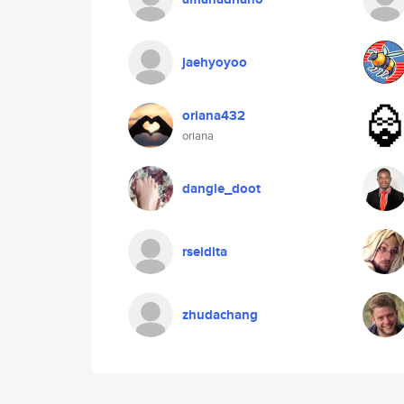
jaehyoyoo
oriana432
oriana
dangle_doot
rseidita
zhudachang