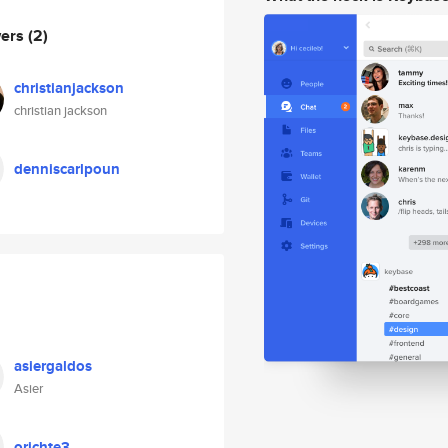
wers
(2)
christianjackson
christian jackson
denniscarlpoun
asiergaldos
Asier
orichte3