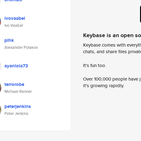
ivovaabel
Ivo Vaabel
Keybase is an open s
plhk
Keybase comes with everyth
Alexander Polakov
chats, and share files privatel
It's fun too.
ayanlola73
Over 100,000 people have jo
terrorobe
it's growing rapidly.
Michael Renner
peterjenkins
Peter Jenkins