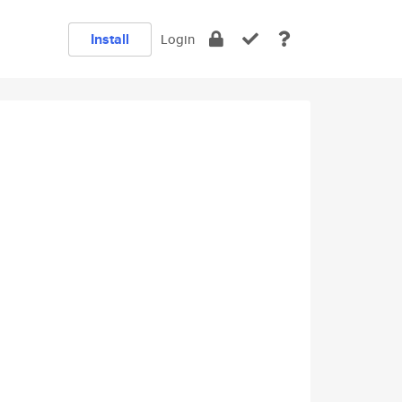
Install
Login