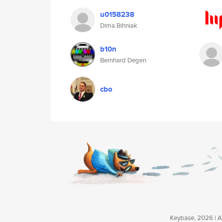
u0158238
Dima Bihniak
b10n
Bernhard Degen
cbo
Keybase, 2026 | Av