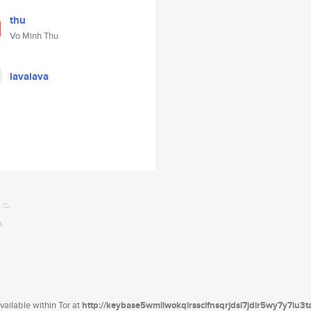
thu
Vo Minh Thu
lavalava
ailable within Tor at
http://keybase5wmilwokqirssclfnsqrjdsi7jdir5wy7y7iu3