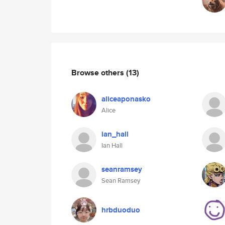
Browse others
(13)
aliceaponasko
Alice
ian_hall
Ian Hall
seanramsey
Sean Ramsey
hrbduoduo