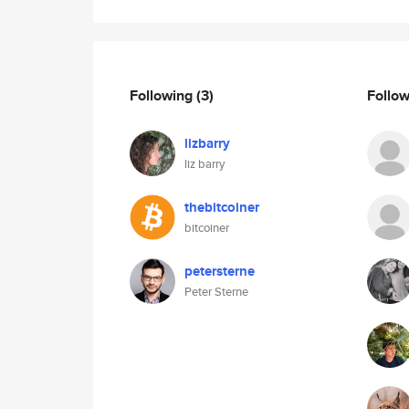
Following
(3)
Follo
lizbarry
liz barry
thebitcoiner
bitcoiner
petersterne
Peter Sterne