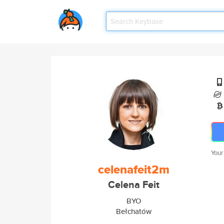
Your
celenafeit2m
Celena Feit
BYO
Bełchatów