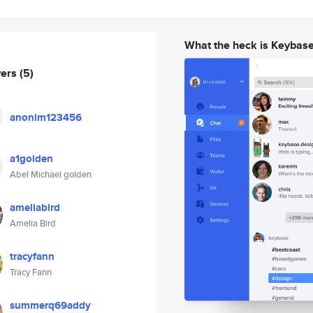
What the heck is Keybas
wers
(5)
anonim123456
a1golden
Abel Michael golden
ameliabird
Amelia Bird
tracyfann
Tracy Fann
summerq69addy