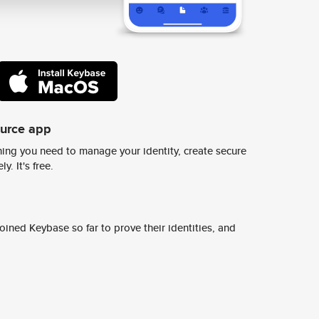
ource app
ing you need to manage your identity, create secure
y. It's free.
ined Keybase so far to prove their identities, and