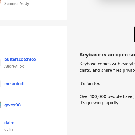
Summer Addy
Keybase is an open s
butterscotchfox
Keybase comes with everyth
Audrey Fox
chats, and share files privatel
It's fun too.
melaniedl
Over 100,000 people have jo
it's growing rapidly.
gwey98
daim
daim