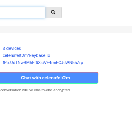
3 devices
celenafeit2m*keybase.io
1PbJJdTNwBM5Ff6XstVE4rmECJoWN5
5Zrp
Chat with celenafeit2m
 conversation will be end-to-end encrypted.