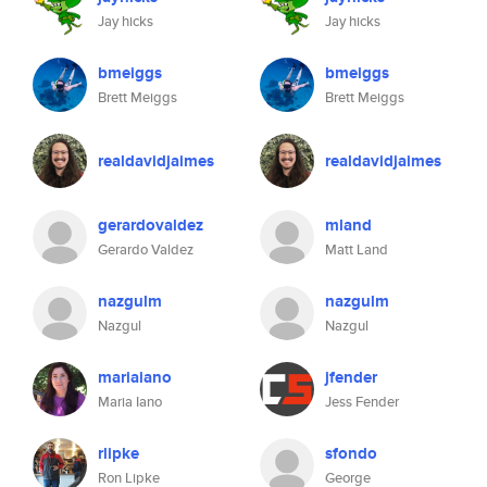
Jay hicks
Jay hicks
bmeiggs
bmeiggs
Brett Meiggs
Brett Meiggs
realdavidjaimes
realdavidjaimes
gerardovaldez
mland
Gerardo Valdez
Matt Land
nazgulm
nazgulm
Nazgul
Nazgul
mariaiano
jfender
Maria Iano
Jess Fender
rlipke
sfondo
Ron Lipke
George