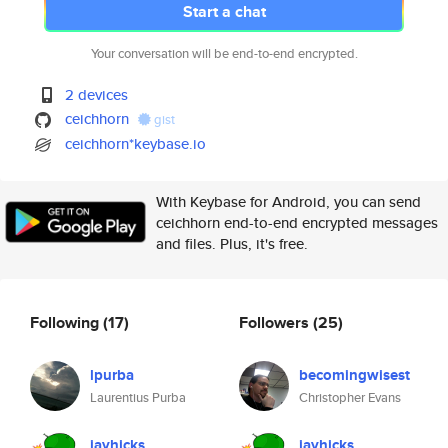
Start a chat
Your conversation will be end-to-end encrypted.
2 devices
ceichhorn
gist
ceichhorn*keybase.io
With Keybase for Android, you can send
ceichhorn end-to-end encrypted messages
and files. Plus, it's free.
Following
(17)
Followers
(25)
lpurba
becomingwisest
Laurentius Purba
Christopher Evans
jayhicks
jayhicks