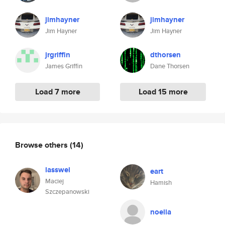
jimhayner
jimhayner
Jim Hayner
Jim Hayner
jrgriffin
dthorsen
James Griffin
Dane Thorsen
Load 7 more
Load 15 more
Browse others
(14)
lasswel
eart
Maciej
Hamish
Szczepanowski
noella