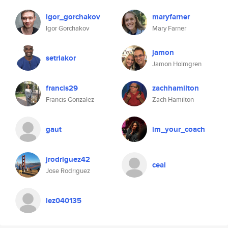
igor_gorchakov
maryfarner
Igor Gorchakov
Mary Farner
jamon
setriakor
Jamon Holmgren
francis29
zachhamilton
Francis Gonzalez
Zach Hamilton
gaut
im_your_coach
jrodriguez42
ceal
Jose Rodriguez
lez040135