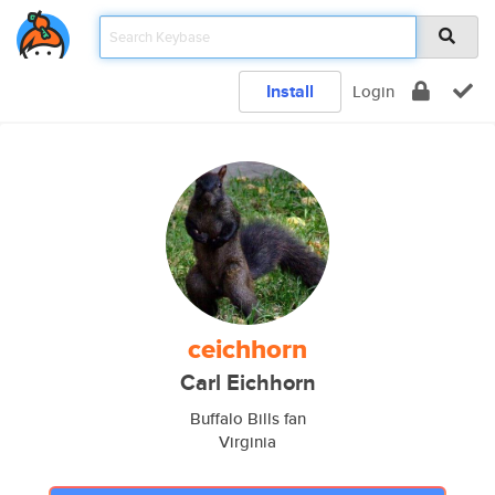
Install
Login
ceichhorn
Carl Eichhorn
Buffalo Bills fan
Virginia