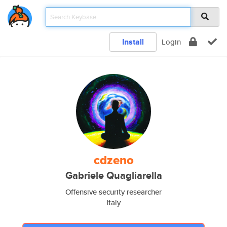
Install
Login
cdzeno
Gabriele Quagliarella
Offensive security researcher
Italy