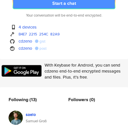
Start a chat
Your conversation will be end-to-end encrypted.
4 devices
B4E7
2215
254C
82A9
cdzeno
gist
cdzeno
post
With Keybase for Android, you can send
cdzeno end-to-end encrypted messages
and files. Plus, it's free.
Following
(13)
Followers
(0)
saelo
Samuel Groß