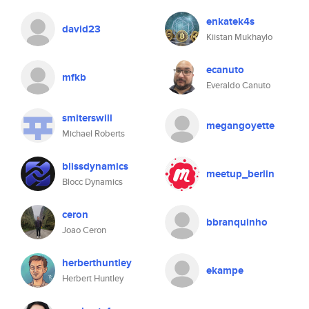
enkatek4s
david23
Kiistan Mukhaylo
ecanuto
mfkb
Everaldo Canuto
smiterswill
megangoyette
Michael Roberts
blissdynamics
meetup_berlin
Blocc Dynamics
ceron
bbranquinho
Joao Ceron
herberthuntley
ekampe
Herbert Huntley