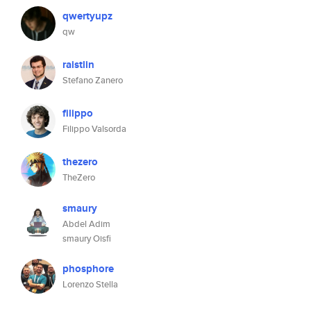
qwertyupz
qw
raistlin
Stefano Zanero
filippo
Filippo Valsorda
thezero
TheZero
smaury
Abdel Adim
smaury Oisfi
phosphore
Lorenzo Stella