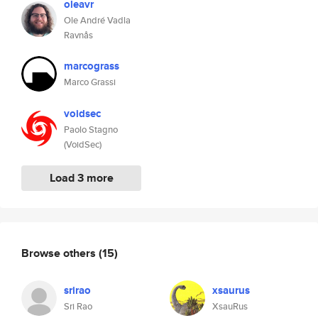
oleavr
Ole André Vadla
Ravnås
marcograss
Marco Grassi
voidsec
Paolo Stagno
(VoidSec)
Load 3 more
Browse others
(15)
srirao
xsaurus
Sri Rao
XsauRus