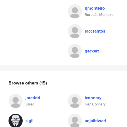
rjmonteiro
Rui João Monteiro
raccsantos
geckert
Browse others
(15)
jareddd
iconnary
Jared
Iven Connary
sigli
anjalitiwari