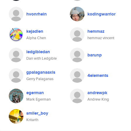
hvonrhein
kodingwarrior
kejadlen
hemmaz
Alpha Chen
hemmaz vincent
ledgibledan
barunp
Dan with Ledgible
gpalaganaaxis
4elements
Gerry Palaganas
egerman
andrewpk
Mark Egerman
Andrew King
smiler_boy
Kritarth