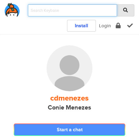
Install
Login
cdmenezes
Conie Menezes
Start a chat