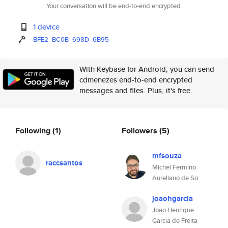
Your conversation will be end-to-end encrypted.
1 device
BFE2
BC0B
698D
6B95
With Keybase for Android, you can send
cdmenezes end-to-end encrypted
messages and files. Plus, it's free.
Following
(1)
Followers
(5)
mfsouza
raccsantos
Michel Fermino
Aureliano de So
joaohgarcia
Joao Henrique
Garcia de Freita