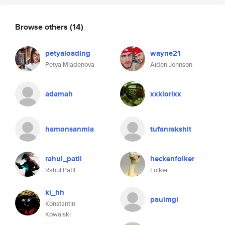
Browse others
(14)
petyaloading
wayne21
Petya Mladenova
Aiden Johnson
adamah
xxkiorixx
hamonsanmia
tufanrakshit
rahul_patil
heckenfolker
Rahul Patil
Folker
ki_hh
paulmgi
Konstantin
Kowalski