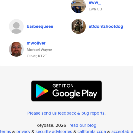
eww_
Ewa CB
barbeequeee
atfdontshootdog
mwoliver
Michael Wayne
Oliver, KT2T
Please send us feedback & bug reports
.
Keybase, 2026 |
read our blog
terms
&
privacy
&
security advisories
&
california ccpa
&
acceptable