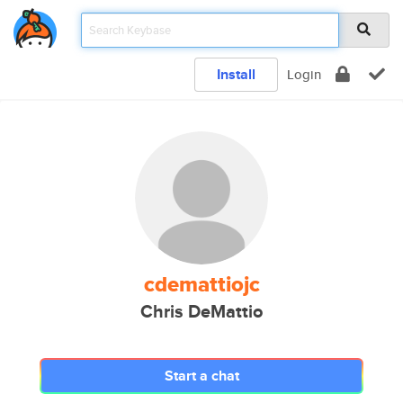
Install
Login
cdemattiojc
Chris DeMattio
Start a chat