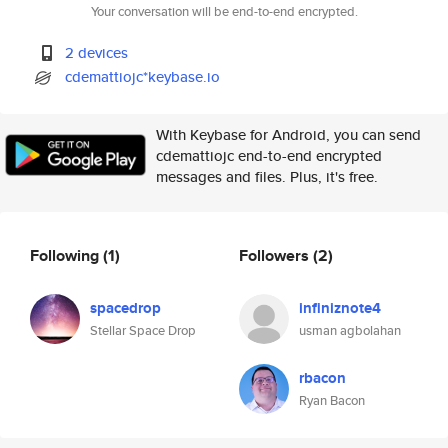
Your conversation will be end-to-end encrypted.
2 devices
cdemattiojc*keybase.io
With Keybase for Android, you can send
cdemattiojc end-to-end encrypted
messages and files. Plus, it's free.
Following
(1)
Followers
(2)
spacedrop
infiniznote4
Stellar Space Drop
usman agbolahan
rbacon
Ryan Bacon