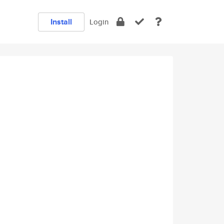
Install
Login