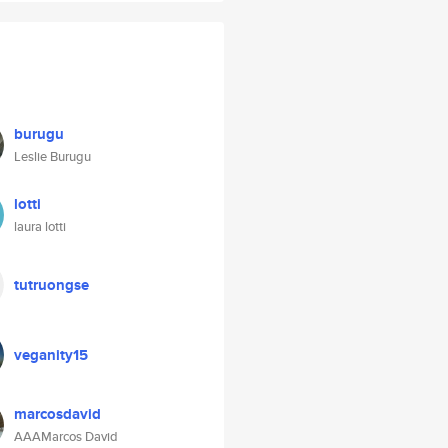
burugu
Leslie Burugu
lotti
laura lotti
tutruongse
veganity15
marcosdavid
AAAMarcos David