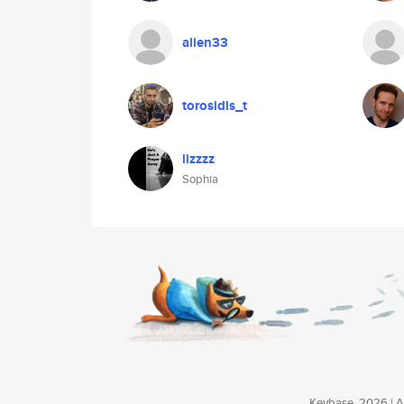
alien33
torosidis_t
lizzzz
Sophia
Keybase, 2026 | Av