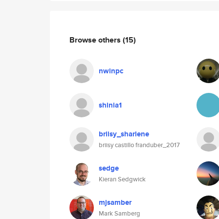
Browse others
(15)
nwinpc
shinia1
briisy_sharlene
briisy castillo franduber_2017
sedge
Kieran Sedgwick
mjsamber
Mark Samberg