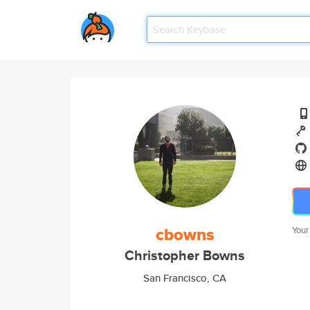
cbowns
Your
Christopher Bowns
San Francisco, CA