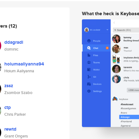
What the heck is Keybas
wers
(12)
ddagradi
dominic
hoiumaaliyanna94
Hoium Aaliyanna
zssz
Zsombor Szabo
ctp
Chris Parker
rewtd
Grant Ongers