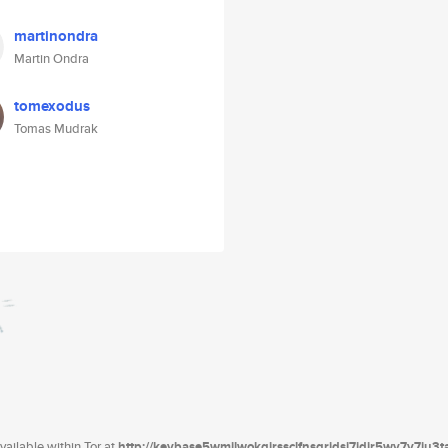
martinondra
Martin Ondra
tomexodus
Tomas Mudrak
ailable within Tor at
http://keybase5wmilwokqirssclfnsqrjdsi7jdir5wy7y7iu3