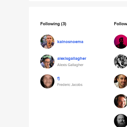
Following
(3)
Follo
kainosnoema
alexisgallagher
Alexis Gallagher
fj
Frederic Jacobs