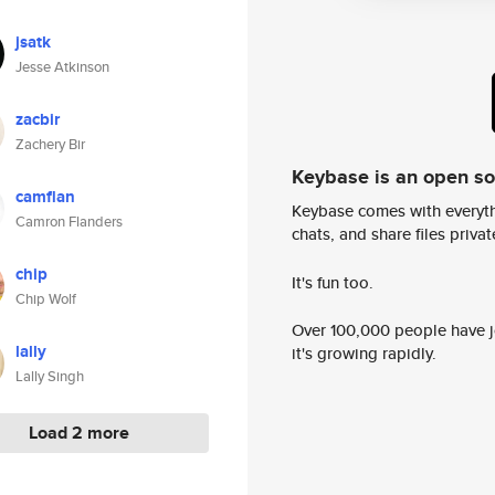
jsatk
Jesse Atkinson
zacbir
Zachery Bir
Keybase is an open s
camflan
Keybase comes with everyth
Camron Flanders
chats, and share files privatel
chip
It's fun too.
Chip Wolf
Over 100,000 people have jo
lally
it's growing rapidly.
Lally Singh
Load 2 more