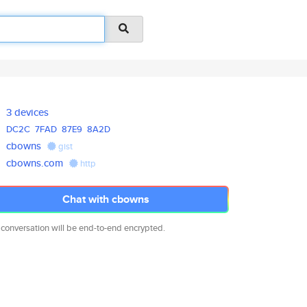
3 devices
DC2C
7FAD
87E9
8A2D
cbowns
gist
cbowns.com
http
Chat with cbowns
 conversation will be end-to-end encrypted.