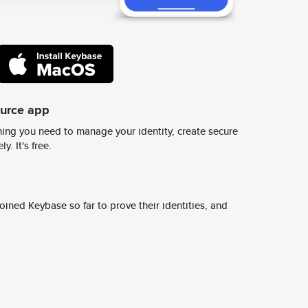
ource app
ing you need to manage your identity, create secure
y. It's free.
ined Keybase so far to prove their identities, and