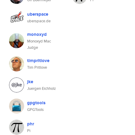
uberspace
uberspace.de
monoxyd
Monoxyd Mac
Judge
timpritlove
Tim Pritlove
jke
Juergen Eichholz
gpgtools
GPGTools
phr
Pi