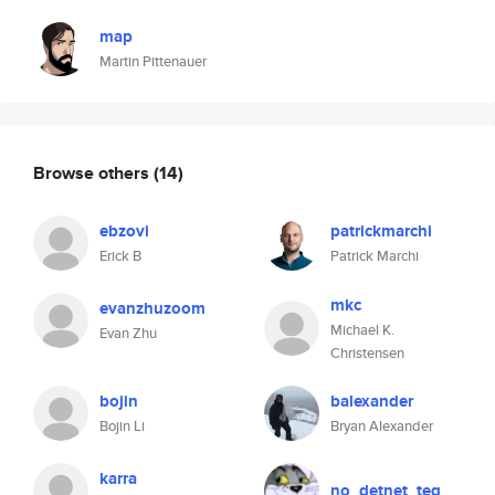
map
Martin Pittenauer
Browse others
(14)
ebzovi
patrickmarchi
Erick B
Patrick Marchi
mkc
evanzhuzoom
Michael K.
Evan Zhu
Christensen
bojin
balexander
Bojin Li
Bryan Alexander
karra
no_detnet_teg