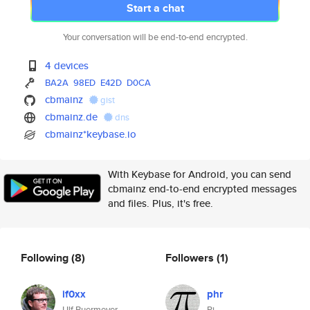
Start a chat
Your conversation will be end-to-end encrypted.
4 devices
BA2A
98ED
E42D
D0CA
cbmainz
gist
cbmainz.de
dns
cbmainz*keybase.io
With Keybase for Android, you can send
cbmainz end-to-end encrypted messages
and files. Plus, it's free.
Following
(8)
Followers
(1)
if0xx
phr
Ulf Buermeyer
Pi