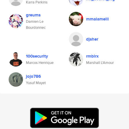
Karra Perkins
greums
mmalamelli
Damien Le
Bourdonnec
djsher
100security
rmblrx
Marcos Henrique
Marshall L'Amour
jojo786
Yusuf Mayet