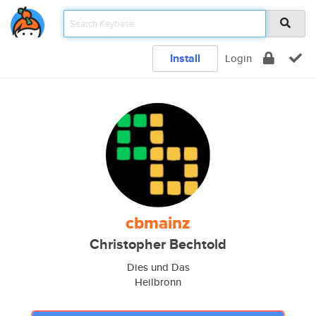
Install
Login
cbmainz
Christopher Bechtold
Dies und Das
Heilbronn