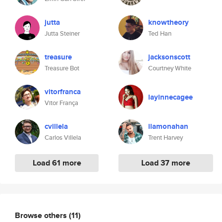
jutta
knowtheory
Jutta Steiner
Ted Han
treasure
jacksonscott
Treasure Bot
Courtney White
vitorfranca
layinnecagee
Vitor França
cvillela
ilamonahan
Carlos Villela
Trent Harvey
Load 61 more
Load 37 more
Browse others
(11)