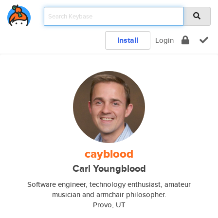
Install
Login
cayblood
Carl Youngblood
Software engineer, technology enthusiast, amateur
musician and armchair philosopher.
Provo, UT