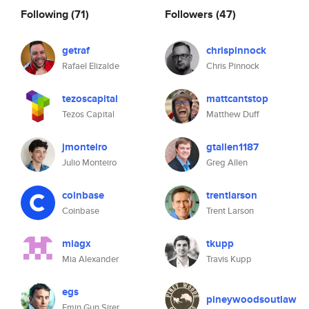
Following
(71)
Followers
(47)
getraf
chrispinnock
Rafael Elizalde
Chris Pinnock
tezoscapital
mattcantstop
Tezos Capital
Matthew Duff
jmonteiro
gtallen1187
Julio Monteiro
Greg Allen
coinbase
trentlarson
Coinbase
Trent Larson
miagx
tkupp
Mia Alexander
Travis Kupp
egs
pineywoodsoutlaw
Emin Gun Sirer