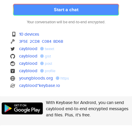
Start a chat
Your conversation will be end-to-end encrypted.
10 devices
3F5E
2CD8
C084
BD6B
cayblood
tweet
cayblood
gist
cayblood
post
cayblood
profile
youngbloods.org
https
cayblood*keybase.io
With Keybase for Android, you can send
cayblood end-to-end encrypted messages
and files. Plus, it's free.