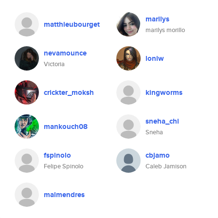
marilys
matthieubourget
marilys morillo
nevamounce
loniw
Victoria
crickter_moksh
kingworms
sneha_chi
mankouch08
Sneha
fspinolo
cbjamo
Felipe Spinolo
Caleb Jamison
malmendres