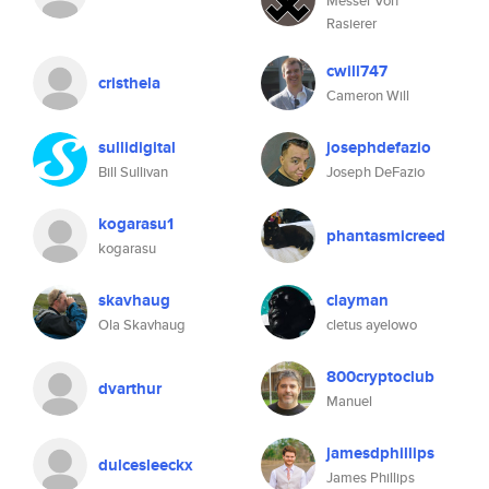
Messer Von
Rasierer
cwill747
cristhela
Cameron Will
sullidigital
josephdefazio
Bill Sullivan
Joseph DeFazio
kogarasu1
phantasmicreed
kogarasu
skavhaug
clayman
Ola Skavhaug
cletus ayelowo
800cryptoclub
dvarthur
Manuel
jamesdphillips
dulcesleeckx
James Phillips