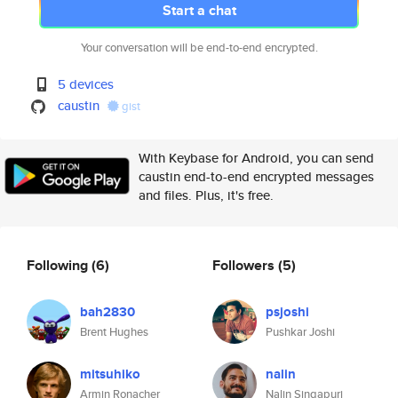
Start a chat
Your conversation will be end-to-end encrypted.
5 devices
caustin
gist
With Keybase for Android, you can send
caustin end-to-end encrypted messages
and files. Plus, it's free.
Following
(6)
Followers
(5)
bah2830
psjoshi
Brent Hughes
Pushkar Joshi
mitsuhiko
nalin
Armin Ronacher
Nalin Singapuri