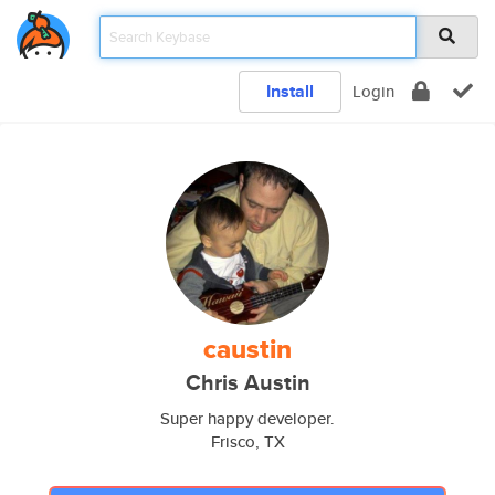
Install
Login
caustin
Chris Austin
Super happy developer.
Frisco, TX