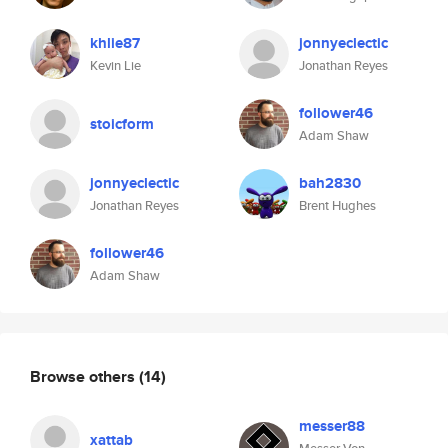
khlie87
jonnyeclectic
Kevin Lie
Jonathan Reyes
follower46
stoicform
Adam Shaw
jonnyeclectic
bah2830
Jonathan Reyes
Brent Hughes
follower46
Adam Shaw
Browse others
(14)
messer88
xattab