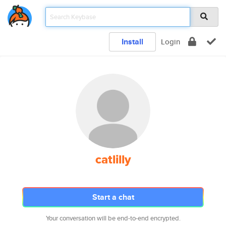
Install
Login
catlilly
Start a chat
Your conversation will be end-to-end encrypted.