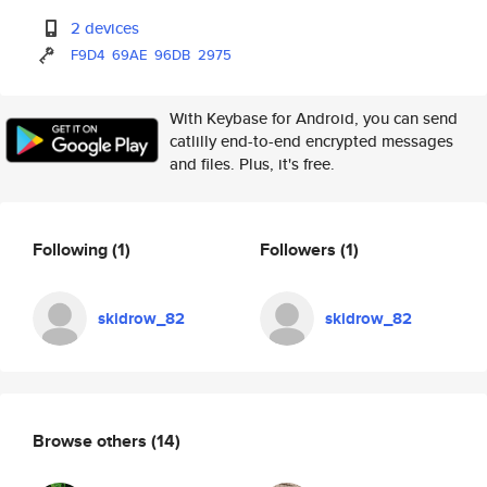
2 devices
F9D4
69AE
96DB
2975
With Keybase for Android, you can send
catlilly end-to-end encrypted messages
and files. Plus, it's free.
Following
(1)
Followers
(1)
skidrow_82
skidrow_82
Browse others
(14)