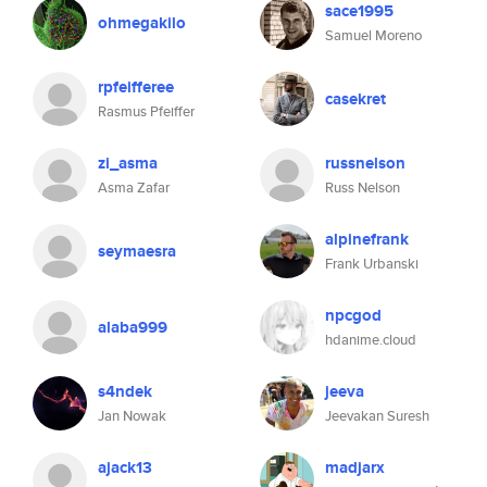
sace1995
ohmegakilo
Samuel Moreno
rpfeifferee
casekret
Rasmus Pfeiffer
zi_asma
russnelson
Asma Zafar
Russ Nelson
alpinefrank
seymaesra
Frank Urbanski
npcgod
alaba999
hdanime.cloud
s4ndek
jeeva
Jan Nowak
Jeevakan Suresh
ajack13
madjarx