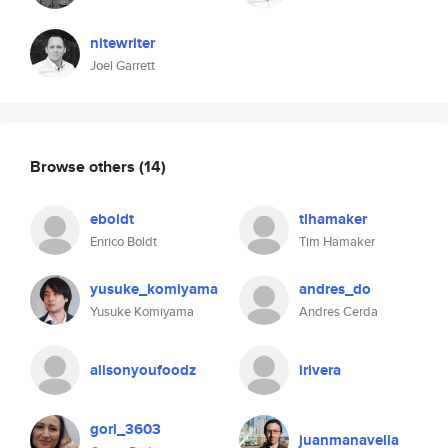
nitewriter
Joel Garrett
Browse others
(14)
eboldt
tlhamaker
Enrico Boldt
Tim Hamaker
yusuke_komiyama
andres_do
Yusuke Komiyama
Andres Cerda
alisonyoufoodz
irivera
gori_3603
juanmanavella