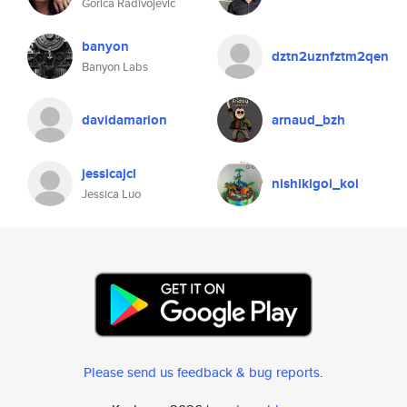
Gorica Radivojevic
banyon
dztn2uznfztm2qen
Banyon Labs
davidamarion
arnaud_bzh
jessicajcl
nishikigoi_koi
Jessica Luo
Please send us feedback & bug reports
.