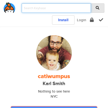
Install
Login
catiwumpus
Karl Smith
Nothing to see here
NYC