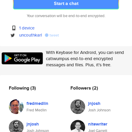
Start a chat
Your conversation will be end-to-end encrypted.
1 device
uncouthkarl
tweet
With Keybase for Android, you can send
catiwumpus end-to-end encrypted
messages and files. Plus, it's free.
Following
(3)
Followers
(2)
fredmedlin
jnjosh
Fred Medlin
Josh Johnson
jnjosh
nitewriter
Josh Johnson
Joel Garrett