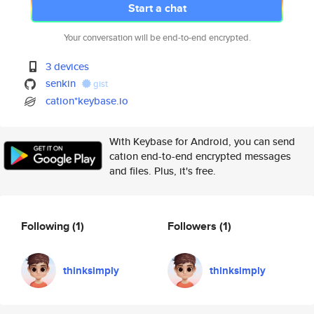
Start a chat
Your conversation will be end-to-end encrypted.
3 devices
senkin
gist
cation*keybase.io
With Keybase for Android, you can send
cation end-to-end encrypted messages
and files. Plus, it's free.
Following
(1)
Followers
(1)
thinksimply
thinksimply