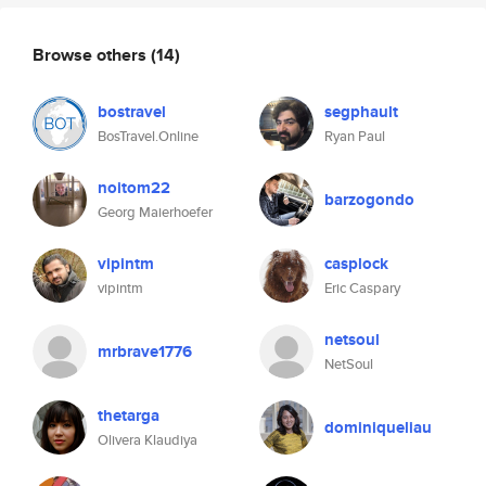
Browse others
(14)
bostravel
segphault
BosTravel.Online
Ryan Paul
noitom22
barzogondo
Georg Maierhoefer
vipintm
casplock
vipintm
Eric Caspary
netsoul
mrbrave1776
NetSoul
thetarga
dominiqueliau
Olivera Klaudiya