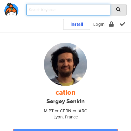
Install
Login
cation
Sergey Senkin
MIPT ➡ CERN ➡ IARC
Lyon, France