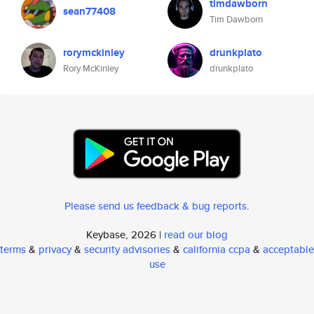
timdawborn
sean77408
Tim Dawborn
rorymckinley
drunkplato
Rory McKinley
drunkplato
Please send us feedback & bug reports
.
Keybase, 2026 |
read our blog
terms
&
privacy
&
security advisories
&
california ccpa
&
acceptable
use