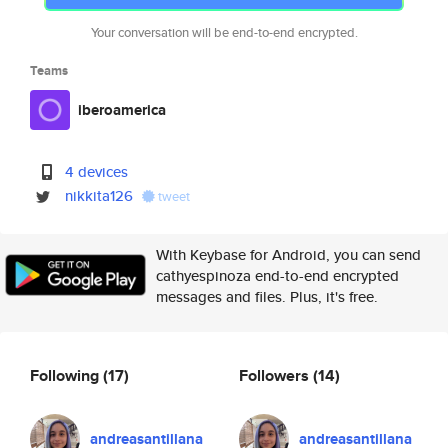
Your conversation will be end-to-end encrypted.
Teams
iberoamerica
4 devices
nikkita126
tweet
With Keybase for Android, you can send
cathyespinoza end-to-end encrypted
messages and files. Plus, it's free.
Following
(17)
Followers
(14)
andreasantillana
andreasantillana