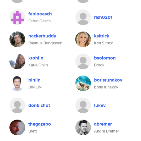
fabiooesch
rish0201
Fabio Oesch
hackerbuddy
ksitrick
Rasmus Bengtsson
Keri Sitrick
ktohlin
bsolomon
Katie Ohlin
Brook
binlin
borisrunakov
BIN LIN
boris runakov
donkichot
lukev
thegazebo
abremer
Brett
André Bremer