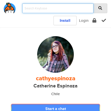
Install
Login
cathyespinoza
Catherine Espinoza
Chile
Start a chat