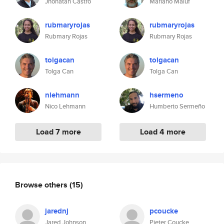
Jhonatan Castro
Mariano Maluf
rubmaryrojas
rubmaryrojas
Rubmary Rojas
Rubmary Rojas
tolgacan
tolgacan
Tolga Can
Tolga Can
nlehmann
hsermeno
Nico Lehmann
Humberto Sermeño
Load 7 more
Load 4 more
Browse others
(15)
jarednj
pcoucke
Jared Johnson
Pieter Coucke