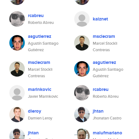
rcabreu
kaiznet
Roberto Abreu
asgutierrez
msclecram
Agustín Santiago
Marcel Stockli
Gutiérrez
Contreras
msclecram
asgutierrez
Marcel Stockli
Agustín Santiago
Contreras
Gutiérrez
marinkovic
rcabreu
Javier Marinkovic
Roberto Abreu
dleroy
jhtan
Damien Leroy
Jhonatan Castro
jhtan
malufmariano