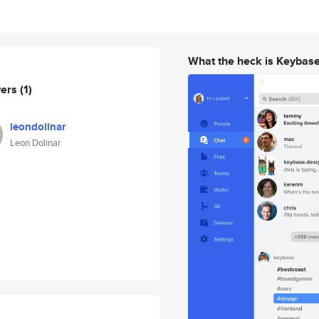
What the heck is Keybas
wers
(1)
leondolinar
Leon Dolinar