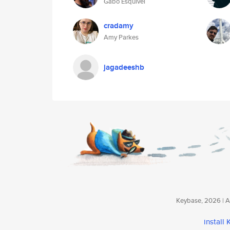
Gabo Esquivel
cradamy
Amy Parkes
jagadeeshb
Keybase, 2026 | Av
install