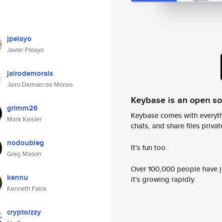
jpelayo
Javier Pelayo
jairodemorais
Jairo Demian de Morais
Keybase is an open s
grimm26
Keybase comes with everyth
Mark Keisler
chats, and share files privatel
nodoubleg
It's fun too.
Greg Mason
Over 100,000 people have jo
kennu
it's growing rapidly.
Kenneth Falck
cryptoizzy