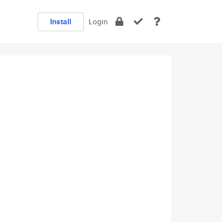
Install
Login