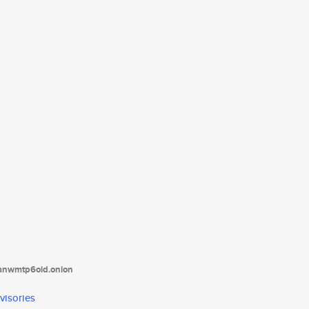
tanwmtp6oid.onion
visories