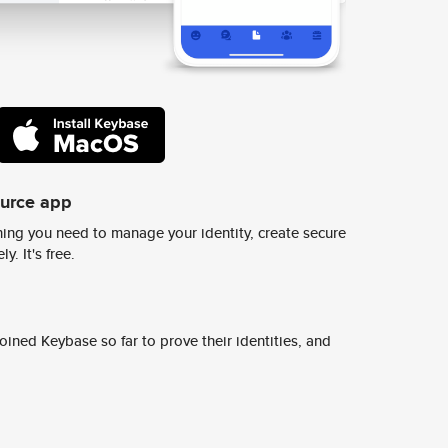
ource app
ing you need to manage your identity, create secure
y. It's free.
ined Keybase so far to prove their identities, and