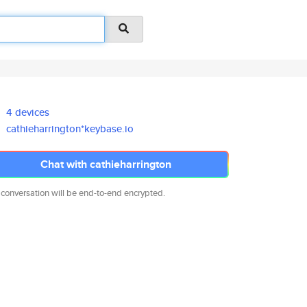
4 devices
cathieharrington*keybase.io
Chat with cathieharrington
 conversation will be end-to-end encrypted.