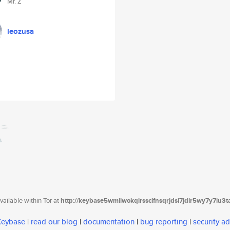
Mr. Z
leozusa
ailable within Tor at
http://keybase5wmilwokqirssclfnsqrjdsi7jdir5wy7y7iu3
 Keybase
|
read our blog
|
documentation
|
bug reporting
|
security ad