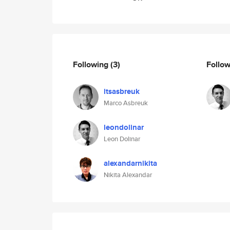
Following
(3)
Follo
itsasbreuk
Marco Asbreuk
leondolinar
Leon Dolinar
alexandarnikita
Nikita Alexandar