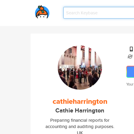
Your
cathieharrington
Cathie Harrington
Preparing financial reports for
accounting and auditing purposes.
UK