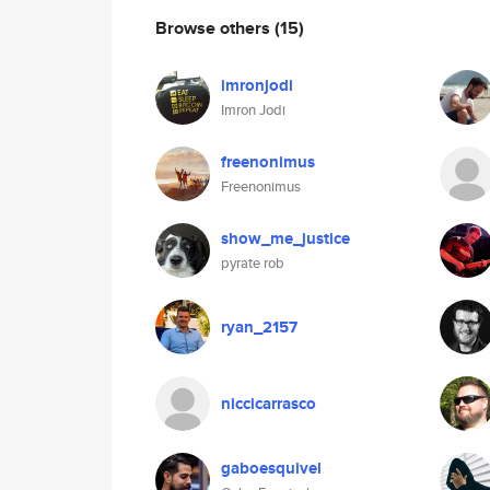
Browse others
(15)
imronjodi
Imron Jodi
freenonimus
Freenonimus
show_me_justice
pyrate rob
ryan_2157
niccicarrasco
gaboesquivel