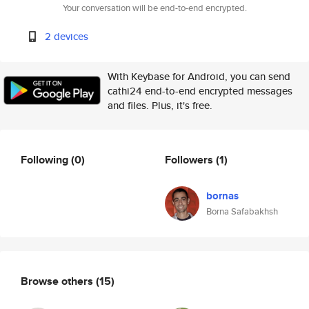
Your conversation will be end-to-end encrypted.
2 devices
With Keybase for Android, you can send
cathi24 end-to-end encrypted messages
and files. Plus, it's free.
Following
(0)
Followers
(1)
bornas
Borna Safabakhsh
Browse others
(15)