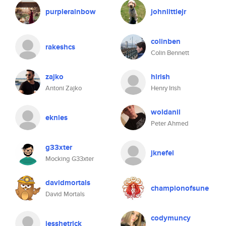
purplerainbow
johnlittlejr
colinben
rakeshcs
Colin Bennett
zajko
hirish
Antoni Zajko
Henry Irish
woldanil
eknies
Peter Ahmed
g33xter
jknefel
Mocking G33xter
davidmortals
championofsune
David Mortals
codymuncy
jesshetrick