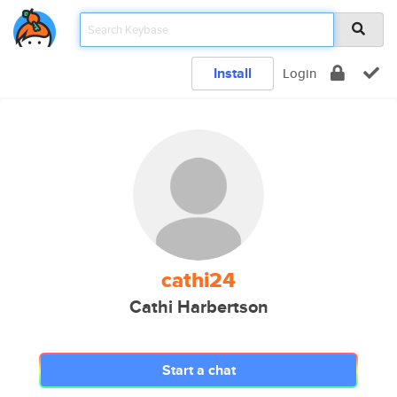
Install
Login
cathi24
Cathi Harbertson
Start a chat