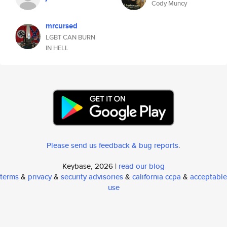
Cody Muncy
mrcursed
LGBT CAN BURN
IN HELL
Please send us feedback & bug reports
.
Keybase, 2026 |
read our blog
terms
&
privacy
&
security advisories
&
california ccpa
&
acceptable
use