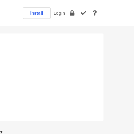
Install
Login
e?