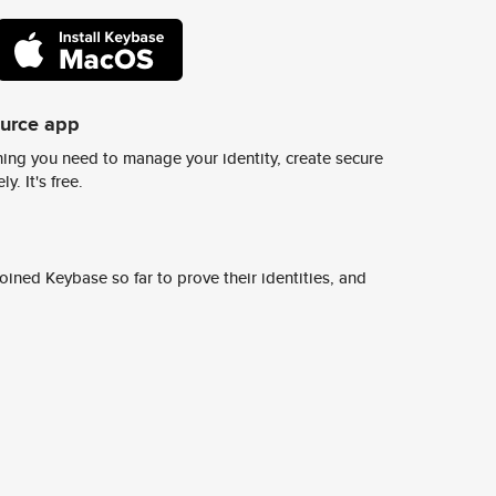
ource app
ing you need to manage your identity, create secure
y. It's free.
ined Keybase so far to prove their identities, and