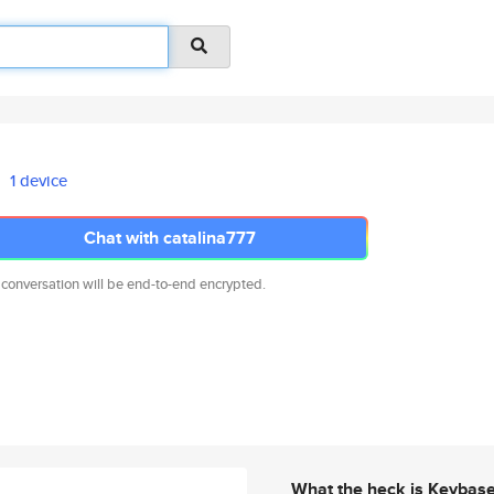
1 device
Chat with catalina777
 conversation will be end-to-end encrypted.
What the heck is Keybas