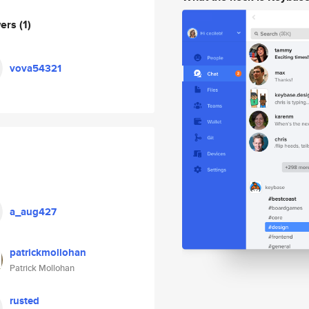
wers
(1)
vova54321
a_aug427
patrickmollohan
Patrick Mollohan
rusted