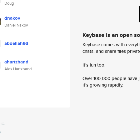
Doug
dnakov
Daniel Nakov
Keybase is an open s
abdellah93
Keybase comes with everyth
chats, and share files privatel
ahartzband
It's fun too.
Alex Hartzband
Over 100,000 people have jo
it's growing rapidly.