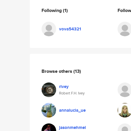
Following
(1)
Follo
vova54321
Browse others
(13)
rivey
Robert F.H. Ivey
annalucia_ue
jasonmehmel