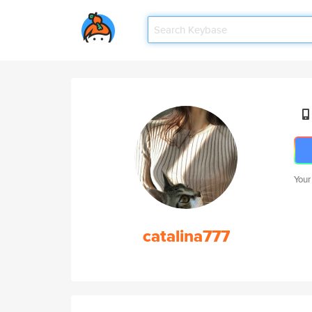
Your
catalina777