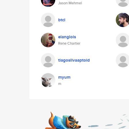
Jason Mehmel
btcl
elanglois
Rene Chartier
tiagosilvaaptoid
myum
m