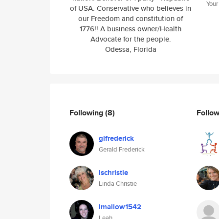
Your
of USA. Conservative who believes in
our Freedom and constitution of
1776!! A business owner/Health
Advocate for the people.
Odessa, Florida
Following
(8)
Follo
glfrederick
Gerald Frederick
lschristie
Linda Christie
lmallow1542
Leah