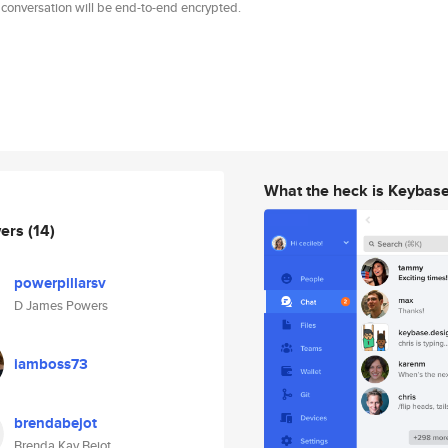
 conversation will be end-to-end encrypted.
What the heck is Keybas
wers
(14)
powerpillarsv
D James Powers
iamboss73
brendabejot
Brenda Kay Bejot