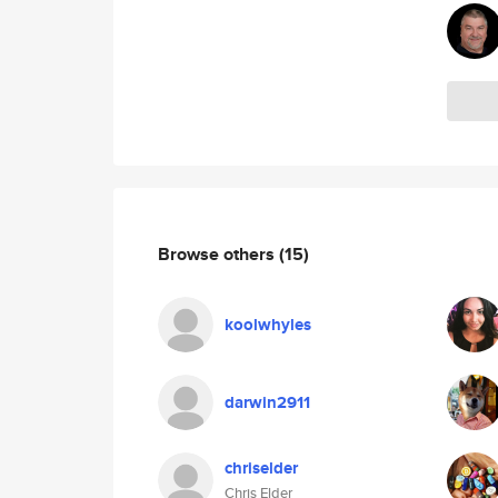
Browse others
(15)
koolwhyles
darwin2911
chriselder
Chris Elder