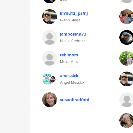
im1ru12_psfnj
Glenn Siegel
iamboss1973
Nicole Stebnitz
reblmom
Moira Mills
amessick
Angel Messick
susanbradford