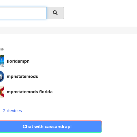
ms
floridampn
mpnstatemods
mpnstatemods.florida
2 devices
Chat with cassandrapl