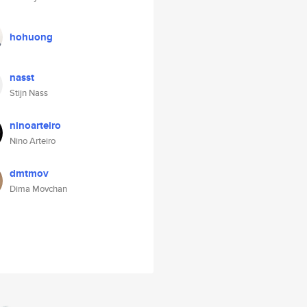
hohuong
nasst
Stijn Nass
ninoarteiro
Nino Arteiro
dmtmov
Dima Movchan