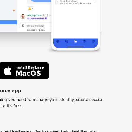
ource app
ing you need to manage your identity, create secure
y. It's free.
ined Keybase so far to prove their identities, and