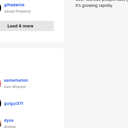
glfrederick
it's growing rapidly.
Gerald Frederick
Load 4 more
samwharton
Sam Wharton
guigui371
dyus
Andrey