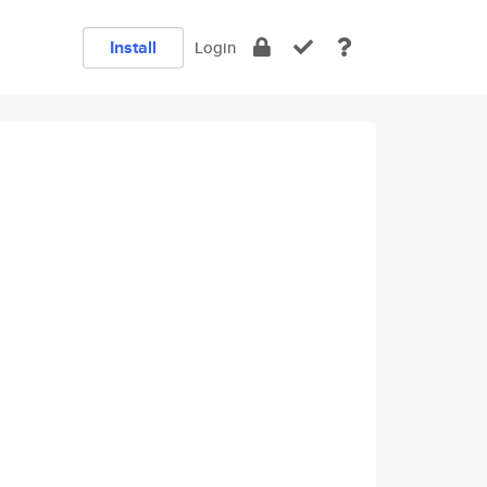
Install
Login