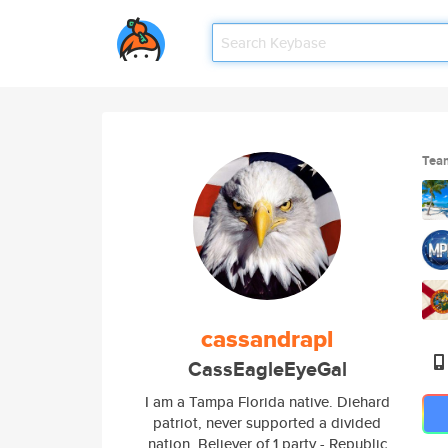
Tea
cassandrapl
CassEagleEyeGal
I am a Tampa Florida native. Diehard
patriot, never supported a divided
nation. Believer of 1 party - Republic