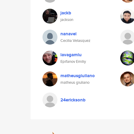
jackb
jackson
nanavel
Cecilia Velasquez
lavagamlu
Epifanov Emiliy
matheusgiuliano
matheus giuliano
24ericksonb