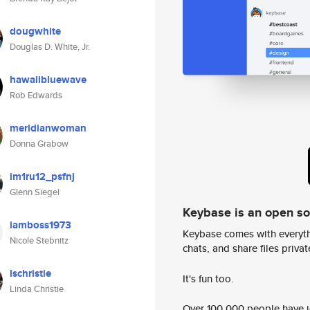
dougwhite
Douglas D. White, Jr.
hawaiibluewave
Rob Edwards
meridianwoman
Donna Grabow
im1ru12_psfnj
Glenn Siegel
Keybase is an open s
iamboss1973
Keybase comes with everyth
Nicole Stebnitz
chats, and share files privatel
lschristie
It's fun too.
Linda Christie
Over 100,000 people have jo