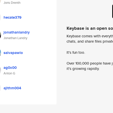
Joris Drenth
hecate379
Keybase is an open s
jonathanlandry
Keybase comes with everyth
Jonathan Landry
chats, and share files privatel
It's fun too.
salvapawlo
Over 100,000 people have jo
ag0x00
it's growing rapidly.
Anton G
ajithm004