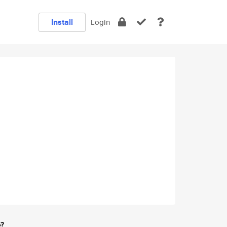
Install
Login
e?