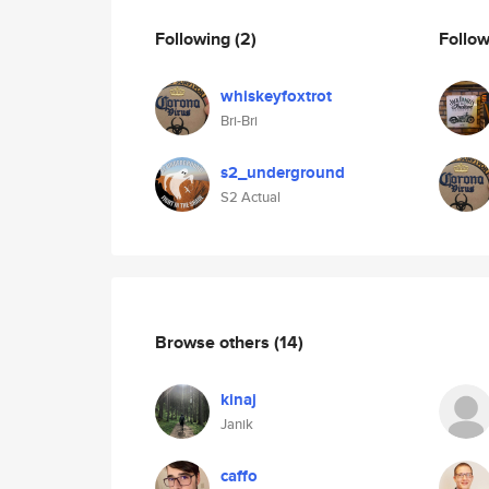
Following
(2)
Follo
whiskeyfoxtrot
Bri-Bri
s2_underground
S2 Actual
Browse others
(14)
kinaj
Janik
caffo