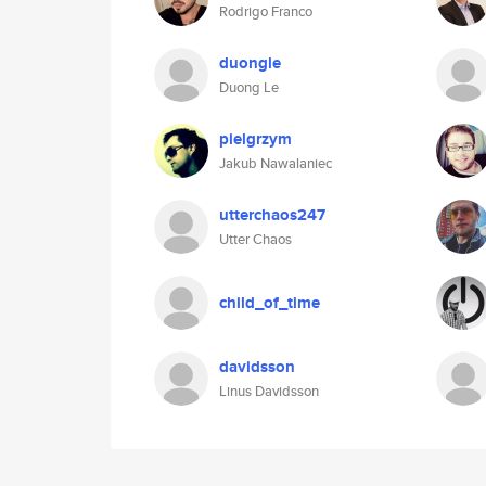
Rodrigo Franco
duongle
Duong Le
pielgrzym
Jakub Nawalaniec
utterchaos247
Utter Chaos
child_of_time
davidsson
Linus Davidsson