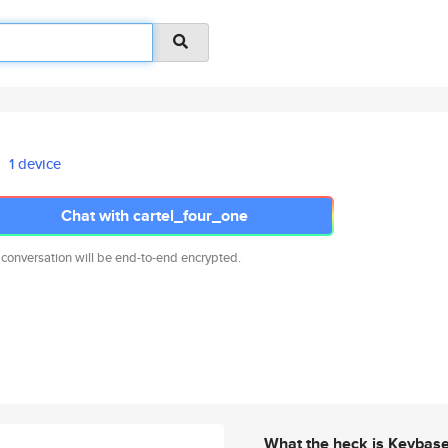
1 device
Chat with cartel_four_one
 conversation will be end-to-end encrypted.
What the heck is Keybas