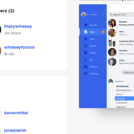
wers
(2)
friskywhiskey
Jim Beam
whiskeyfoxtrot
Bri-Bri
kanavmittal
jorisdrenth