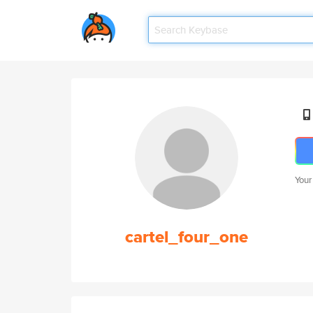
Your
cartel_four_one