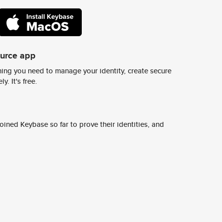
ource app
ing you need to manage your identity, create secure
y. It's free.
ined Keybase so far to prove their identities, and