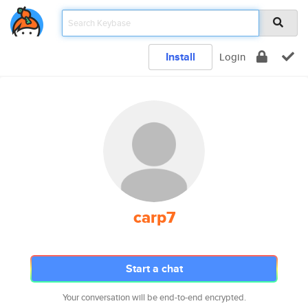
Install
Login
carp7
Start a chat
Your conversation will be end-to-end encrypted.