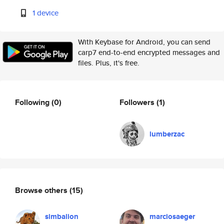
1 device
With Keybase for Android, you can send
carp7 end-to-end encrypted messages and
files. Plus, it's free.
Following
(0)
Followers
(1)
lumberzac
Browse others
(15)
simbalion
marciosaeger