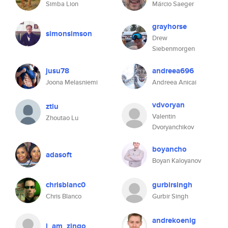
Simba Lion
Márcio Saeger
grayhorse
simonsimson
Drew
Siebenmorgen
jusu78
andreea696
Joona Melasniemi
Andreea Anicai
vdvoryan
ztlu
Valentin
Zhoutao Lu
Dvoryanchikov
boyancho
adasoft
Boyan Kaloyanov
chrisblanc0
gurbirsingh
Chris Blanco
Gurbir Singh
andrekoenig
i_am_zingo