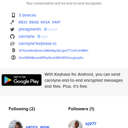
Your conversation will be end-to-end encrypted.
3 devices
8B33
88AB
665A
940F
phragments
tweet
carolyna
gist
carolyna*keybase.io
3FXez9Ae8meh2MA4kp1j4JgmTTUsFz
h9MH
t1czDM48tsze6Pftp9m24BHWfZmcgi
sejfu
With Keybase for Android, you can send
carolyna end-to-end encrypted messages
and files. Plus, it's free.
Following
(2)
Followers
(1)
bj977
venny_wow