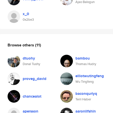
Ajao Balogun
x_0
0x2be3
Browse others
(11)
dtuohy
bambou
Donal Tuohy
Thomas Hudry
elliotwutingfeng
proveg_david
Wu Tingfeng
baconqurlyq
chancealot
Terri Haber
apersson
aaronlifshin