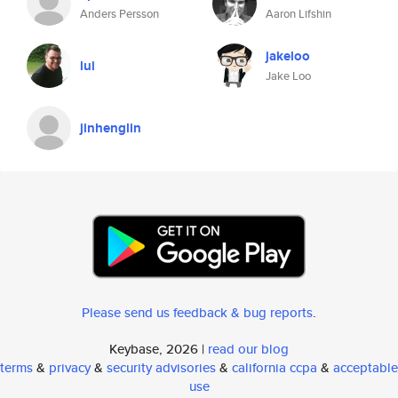
Anders Persson
Aaron Lifshin
jakeloo
lui
Jake Loo
jinhenglin
Please send us feedback & bug reports
.
Keybase, 2026 |
read our blog
terms
&
privacy
&
security advisories
&
california ccpa
&
acceptable
use