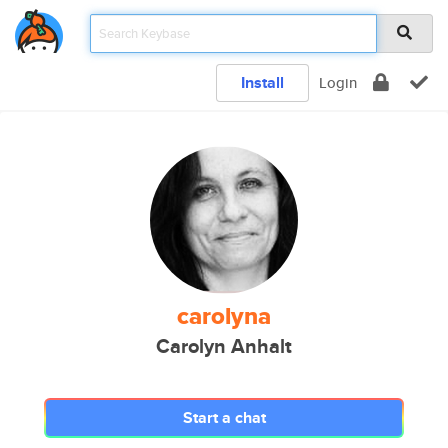
Install
Login
carolyna
Carolyn Anhalt
Start a chat