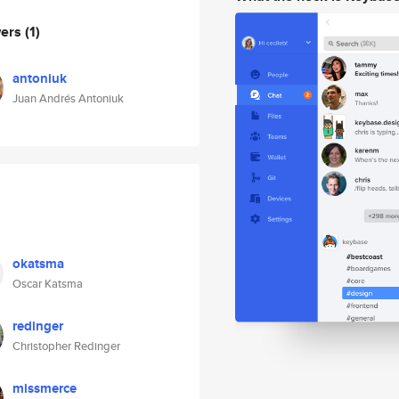
wers
(1)
antoniuk
Juan Andrés Antoniuk
okatsma
Oscar Katsma
redinger
Christopher Redinger
missmerce