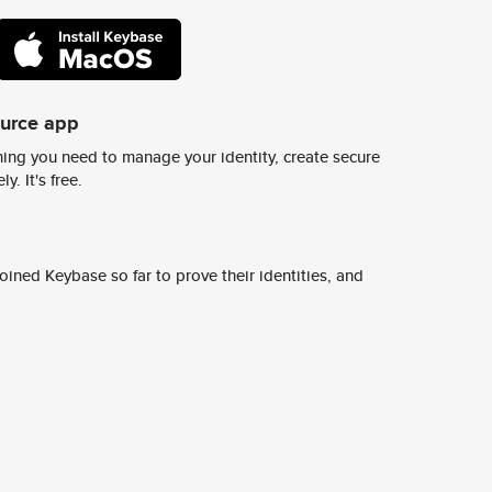
ource app
ing you need to manage your identity, create secure
y. It's free.
ined Keybase so far to prove their identities, and