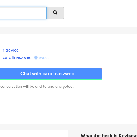
1 device
carolinaszwec
tweet
Chat with carolinaszwec
 conversation will be end-to-end encrypted.
What the heck is Keybas