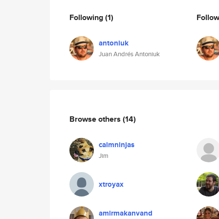
Following
(1)
Follo
antoniuk
Juan Andrés Antoniuk
Browse others
(14)
calmninjas
Jim
xtroyax
amirmakanvand