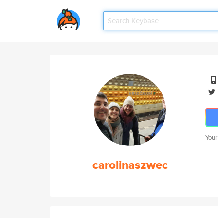
Your
carolinaszwec