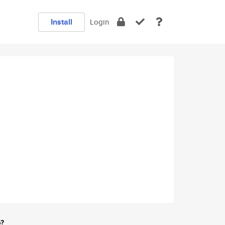
Install
Login
e?