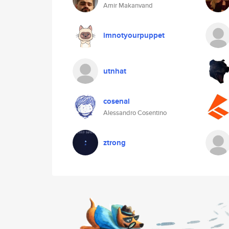
Amir Makanvand
imnotyourpuppet
utnhat
cosenal
Alessandro Cosentino
ztrong