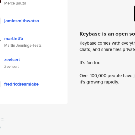
Merce Bauza
jamiesmithwatso
Keybase is an open s
martintfb
Keybase comes with everyth
Martin Jennings-Teats
chats, and share files privatel
zevisert
It's fun too.
Zev Isert
Over 100,000 people have jo
it's growing rapidly.
fredricdreamlake