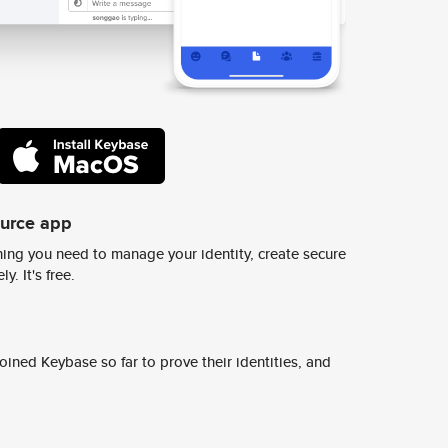
ource app
ing you need to manage your identity, create secure
y. It's free.
ined Keybase so far to prove their identities, and