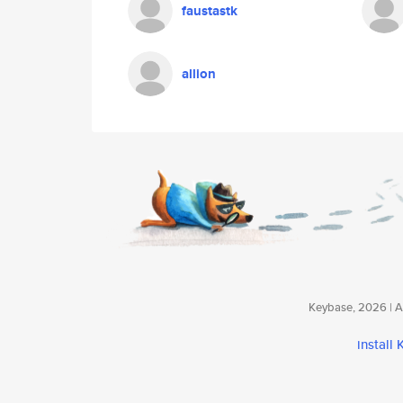
faustastk
allion
Keybase, 2026 | Av
install