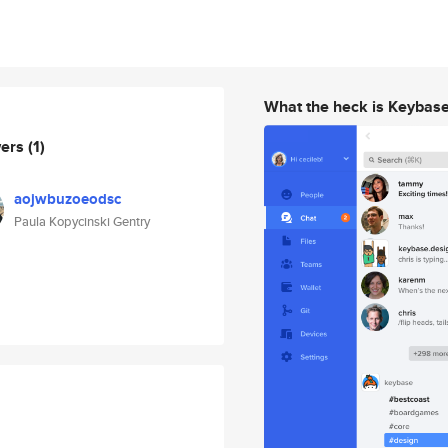
What the heck is Keybas
wers
(1)
aojwbuzoeodsc
Paula Kopycinski Gentry