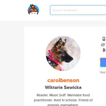
Your
carolbenson
Wiktoria Sawicka
Reader. Music buff. Wannabe food
practitioner. Avid tv scholar. Friend of
animals everywhere.