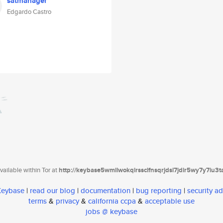
satmanager
Edgardo Castro
ailable within Tor at
http://keybase5wmilwokqirssclfnsqrjdsi7jdir5wy7y7iu3
 Keybase
|
read our blog
|
documentation
|
bug reporting
|
security ad
terms
&
privacy
&
california ccpa
&
acceptable use
jobs @ keybase