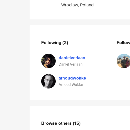
Wrocław, Poland
Following
(2)
Follo
danielverlaan
Daniël Verlaan
arnoudwokke
Arnoud Wokke
Browse others
(15)