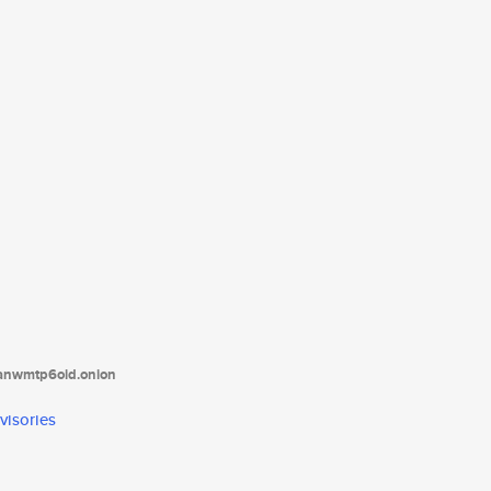
tanwmtp6oid.onion
visories