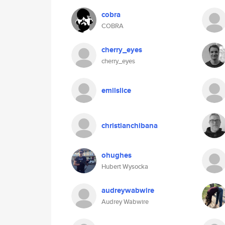
cobra
COBRA
cherry_eyes
cherry_eyes
emilslice
christianchibana
ohughes
Hubert Wysocka
audreywabwire
Audrey Wabwire