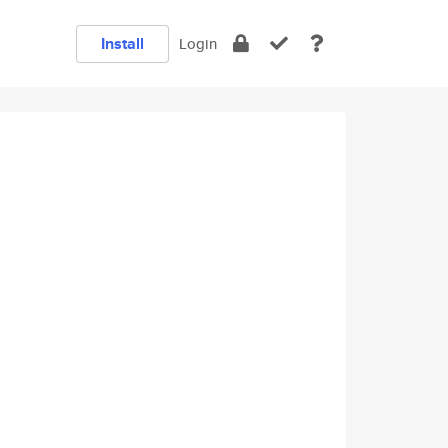
Install
Login