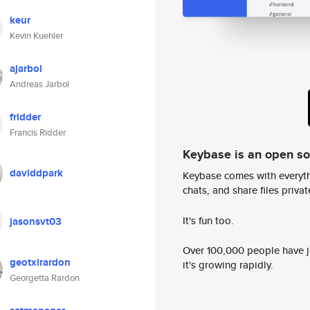
keur
Kevin Kuehler
ajarbol
Andreas Jarbol
fridder
Francis Ridder
Keybase is an open s
daviddpark
Keybase comes with everyth
chats, and share files privatel
It's fun too.
jasonsvt03
Over 100,000 people have jo
geotxirardon
it's growing rapidly.
Georgetta Rardon