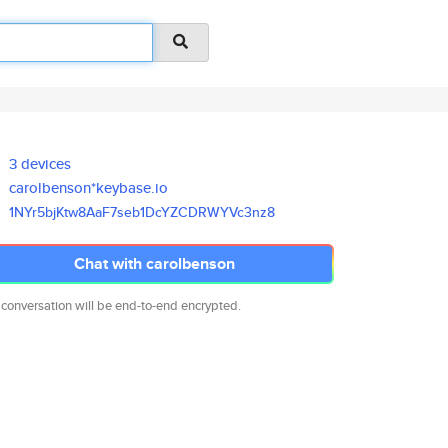
3 devices
carolbenson*keybase.io
1NYr5bjKtw8AaF7seb1DcYZCDRWYVc
3nz8
Chat with carolbenson
 conversation will be end-to-end encrypted.