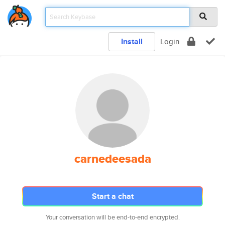
Install
Login
carnedeesada
Start a chat
Your conversation will be end-to-end encrypted.