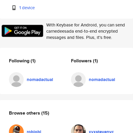
1 device
With Keybase for Android, you can send
carnedeesada end-to-end encrypted
messages and files. Plus, it's free.
Following
(1)
Followers
(1)
nomadactual
nomadactual
Browse others
(15)
robiobi
xvxstevenyc