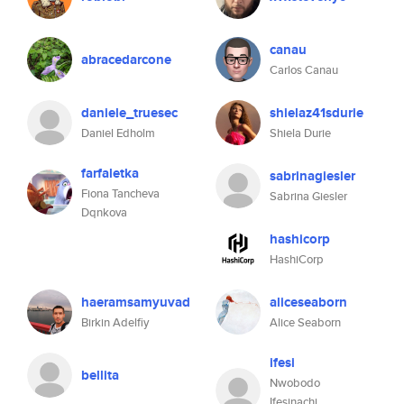
canau
abracedarcone
Carlos Canau
daniele_truesec
shielaz41sdurie
Daniel Edholm
Shiela Durie
farfaletka
sabrinagiesler
Fiona Tancheva
Sabrina Giesler
Dqnkova
hashicorp
HashiCorp
haeramsamyuvad
aliceseaborn
Birkin Adelfiy
Alice Seaborn
ifesi
bellita
Nwobodo
Ifesinachi