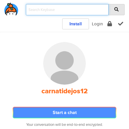
Install
Login
carnatidejos12
Start a chat
Your conversation will be end-to-end encrypted.