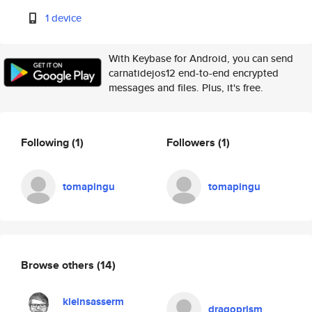
1 device
With Keybase for Android, you can send
carnatidejos12 end-to-end encrypted
messages and files. Plus, it's free.
Following
(1)
Followers
(1)
tomapingu
tomapingu
Browse others
(14)
kleinsasserm
dragoprism