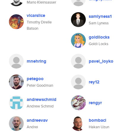
Mario Kleinsasser
vicarslice
samlyness1
Timothy Direlle
Sam Lyness
Batson
goldilocks
Goldi Locks
mnehring
pavel_loyko
petegoo
rey12
Peter Goodman
andrewschmid
rengyr
Andrew Schmid
andreevav
bombaci
Andrei
Hakan Uzun