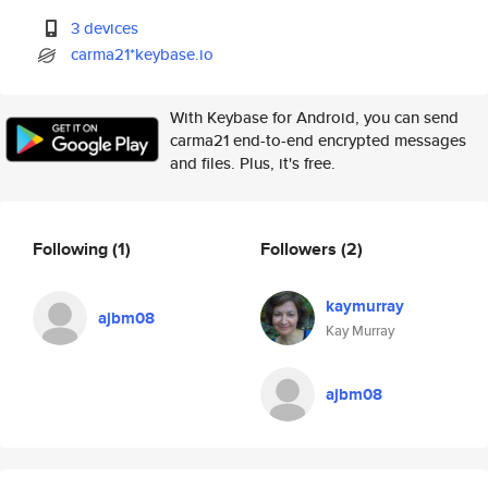
3 devices
carma21*keybase.io
With Keybase for Android, you can send
carma21 end-to-end encrypted messages
and files. Plus, it's free.
Following
(1)
Followers
(2)
kaymurray
ajbm08
Kay Murray
ajbm08