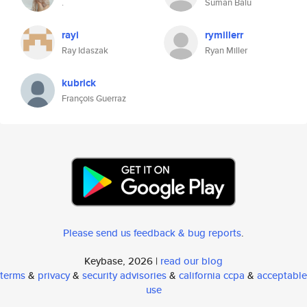
.
Suman Balu
rayi
rymillerr
Ray Idaszak
Ryan Miller
kubrick
François Guerraz
Please send us feedback & bug reports
.
Keybase, 2026 |
read our blog
terms
&
privacy
&
security advisories
&
california ccpa
&
acceptable
use