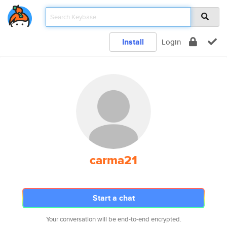
Install
Login
carma21
Start a chat
Your conversation will be end-to-end encrypted.