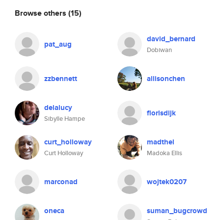
Browse others
(15)
david_bernard
pat_aug
Dobiwan
zzbennett
allisonchen
delalucy
florisdijk
Sibylle Hampe
curt_holloway
madthel
Curt Holloway
Madoka Ellis
marconad
wojtek0207
oneca
suman_bugcrowd